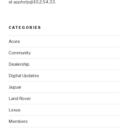
at
apphelp@10.2.54.33.
CATEGORIES
Acura
Community
Dealership
Digital Updates
Jaguar
Land Rover
Lexus
Members