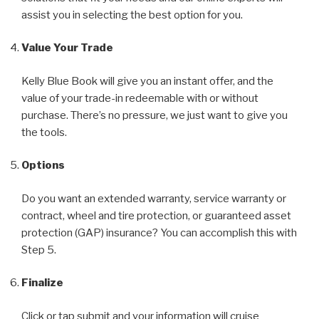
assist you in selecting the best option for you.
Value Your Trade
Kelly Blue Book will give you an instant offer, and the
value of your trade-in redeemable with or without
purchase. There’s no pressure, we just want to give you
the tools.
Options
Do you want an extended warranty, service warranty or
contract, wheel and tire protection, or guaranteed asset
protection (GAP) insurance? You can accomplish this with
Step 5.
Finalize
Click or tap submit and your information will cruise