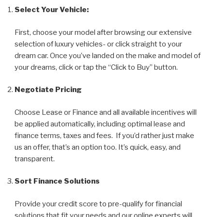
Select Your Vehicle:
First, choose your model after browsing our extensive
selection of luxury vehicles- or click straight to your
dream car. Once you’ve landed on the make and model of
your dreams, click or tap the “Click to Buy” button.
Negotiate Pricing
Choose Lease or Finance and all available incentives will
be applied automatically, including optimal lease and
finance terms, taxes and fees. If you’d rather just make
us an offer, that’s an option too. It’s quick, easy, and
transparent.
Sort Finance Solutions
Provide your credit score to pre-qualify for financial
solutions that fit your needs and our online experts will