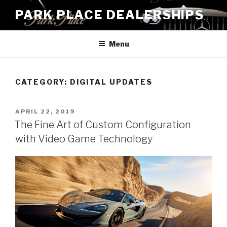
Skip
PARK PLACE DEALERSHIPS
to
content
Menu
CATEGORY:
DIGITAL UPDATES
POSTED
APRIL 22, 2019
ON
The Fine Art of Custom Configuration
with Video Game Technology