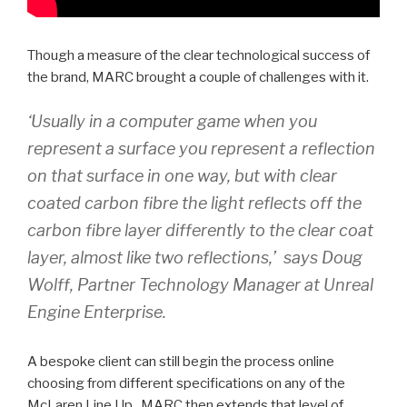
Though a measure of the clear technological success of
the brand, MARC brought a couple of challenges with it.
‘Usually in a computer game when you
represent a surface you represent a reflection
on that surface in one way, but with clear
coated carbon fibre the light reflects off the
carbon fibre layer differently to the clear coat
layer, almost like two reflections,’ says Doug
Wolff, Partner Technology Manager at Unreal
Engine Enterprise.
A bespoke client can still begin the process online
choosing from different specifications on any of the
McLaren Line Up. MARC then extends that level of