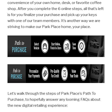
convenience of your own home, desk, or favorite coffee
shop. After you complete the 6 online steps, all that’s left
is for you finalize your purchase and pick up your keys
with one of our team members. It’s another way we are
striving to make our Park Place home, your place.
Let’s walk through the steps of Park Place’s Path To
Purchase, to hopefully answer any looming FAQs about
the new digital retailing experience: