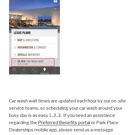
Car wash wait times are updated each hour by our on-site
service teams, so scheduling your car wash around your
busy day is as easy 1..2..3. If you need an assistance
regarding the
Preferred Benefits portal
or Park Place
Dealerships mobile app, please send us a message