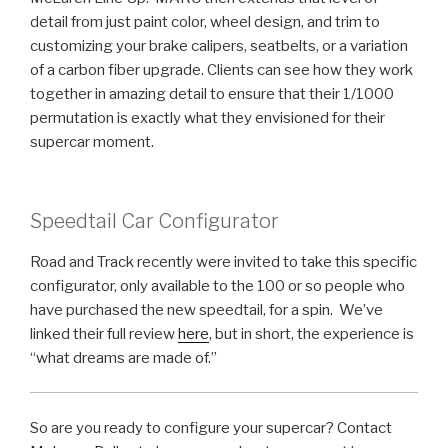
detail from just paint color, wheel design, and trim to
customizing your brake calipers, seatbelts, or a variation
of a carbon fiber upgrade. Clients can see how they work
together in amazing detail to ensure that their 1/1000
permutation is exactly what they envisioned for their
supercar moment.
Speedtail Car Configurator
Road and Track recently were invited to take this specific
configurator, only available to the 100 or so people who
have purchased the new speedtail, for a spin. We’ve
linked their full review
here
, but in short, the experience is
“what dreams are made of.”
So are you ready to configure your supercar? Contact