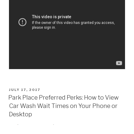
POSTED
JULY 17, 2017
ON
Park Place Preferred Perks: How to View
Car Wash Wait Times on Your Phone or
Desktop