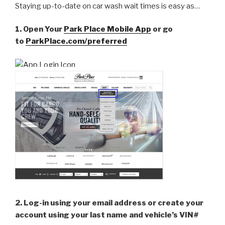
Staying up-to-date on car wash wait times is easy as…
1. Open Your
Park Place Mobile App
or go
to
ParkPlace.com/preferred
2. Log-in using your email address or create your
account using your last name and vehicle’s VIN#