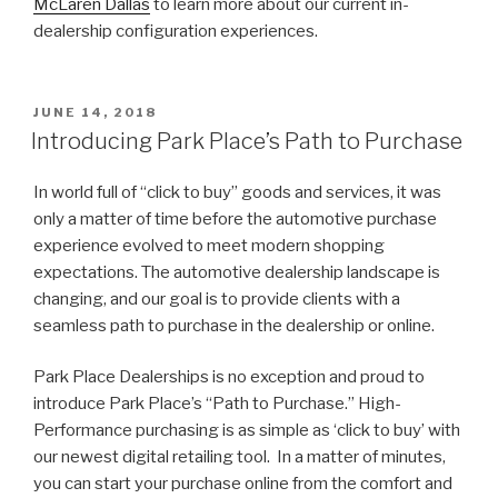
McLaren Dallas
to learn more about our current in-
dealership configuration experiences.
POSTED
JUNE 14, 2018
ON
Introducing Park Place’s Path to Purchase
In world full of “click to buy” goods and services, it was
only a matter of time before the automotive purchase
experience evolved to meet modern shopping
expectations. The automotive dealership landscape is
changing, and our goal is to provide clients with a
seamless path to purchase in the dealership or online.
Park Place Dealerships is no exception and proud to
introduce Park Place’s “Path to Purchase.” High-
Performance purchasing is as simple as ‘click to buy’ with
our newest digital retailing tool. In a matter of minutes,
you can start your purchase online from the comfort and