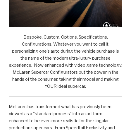
Bespoke. Custom. Options. Specifications.
Configurations. Whatever you want to call it,
personalizing one’s auto during the vehicle purchase is
the name of the modern ultra-luxury purchase
experience. Now enhanced with video game technology,
McLaren Supercar Configurators put the power in the
hands of the consumer, taking their model and making
YOUR ideal supercar.
McLaren has transformed what has previously been
viewed as a “standard process” into an art form
enhanced to be even more realistic for the singular
production super cars. From Speedtail Exclusivity and