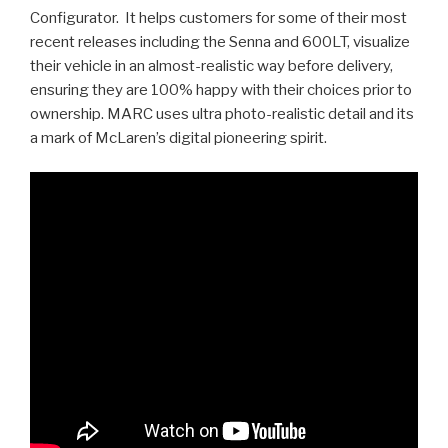
Configurator. It helps customers for some of their most
recent releases including the Senna and 600LT, visualize
their vehicle in an almost-realistic way before delivery,
ensuring they are 100% happy with their choices prior to
ownership. MARC uses ultra photo-realistic detail and its
a mark of McLaren’s digital pioneering spirit.