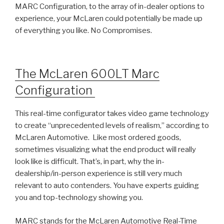
MARC Configuration, to the array of in-dealer options to
experience, your McLaren could potentially be made up
of everything you like. No Compromises.
The McLaren 600LT Marc
Configuration
This real-time configurator takes video game technology
to create “unprecedented levels of realism,” according to
McLaren Automotive. Like most ordered goods,
sometimes visualizing what the end product will really
look like is difficult. That’s, in part, why the in-
dealership/in-person experience is still very much
relevant to auto contenders. You have experts guiding
you and top-technology showing you.
MARC stands for the McLaren Automotive Real-Time