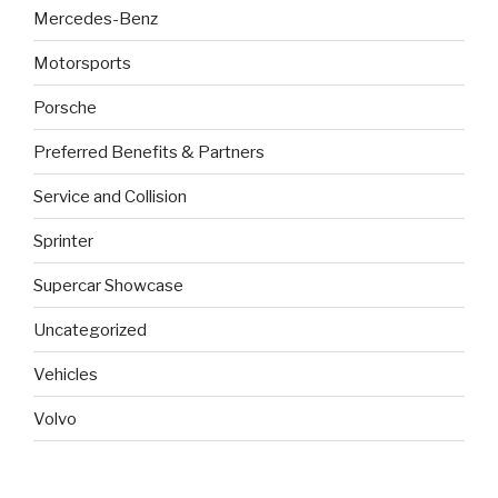
Mercedes-Benz
Motorsports
Porsche
Preferred Benefits & Partners
Service and Collision
Sprinter
Supercar Showcase
Uncategorized
Vehicles
Volvo