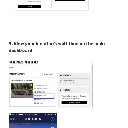
3. View your location’s wait time on the main
dashboard