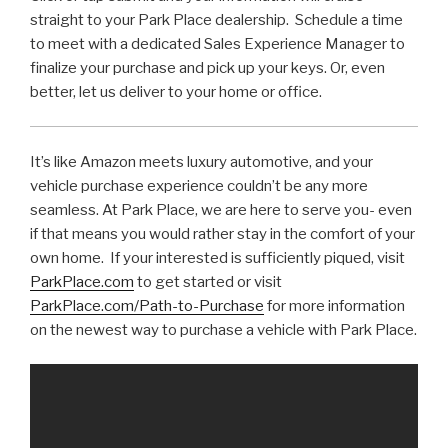
straight to your Park Place dealership. Schedule a time
to meet with a dedicated Sales Experience Manager to
finalize your purchase and pick up your keys. Or, even
better, let us deliver to your home or office.
It’s like Amazon meets luxury automotive, and your
vehicle purchase experience couldn’t be any more
seamless. At Park Place, we are here to serve you- even
if that means you would rather stay in the comfort of your
own home. If your interested is sufficiently piqued, visit
ParkPlace.com
to get started or visit
ParkPlace.com/Path-to-Purchase
for more information
on the newest way to purchase a vehicle with Park Place.