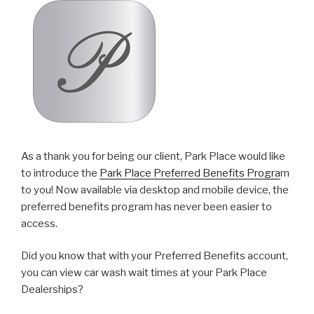
As a thank you for being our client, Park Place would like
to introduce the
Park Place Preferred Benefits Progra
m
to you! Now available via desktop and mobile device, the
preferred benefits program has never been easier to
access.
Did you know that with your Preferred Benefits account,
you can view car wash wait times at your Park Place
Dealerships?