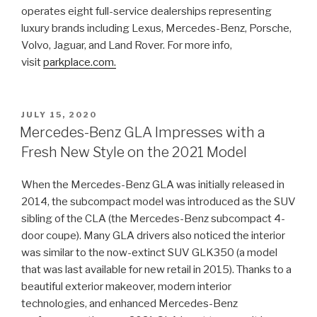
operates eight full-service dealerships representing
luxury brands including Lexus, Mercedes-Benz, Porsche,
Volvo, Jaguar, and Land Rover. For more info,
visit
parkplace.com.
POSTED
JULY 15, 2020
ON
Mercedes-Benz GLA Impresses with a
Fresh New Style on the 2021 Model
When the Mercedes-Benz GLA was initially released in
2014, the subcompact model was introduced as the SUV
sibling of the CLA (the Mercedes-Benz subcompact 4-
door coupe). Many GLA drivers also noticed the interior
was similar to the now-extinct SUV GLK350 (a model
that was last available for new retail in 2015). Thanks to a
beautiful exterior makeover, modern interior
technologies, and enhanced Mercedes-Benz