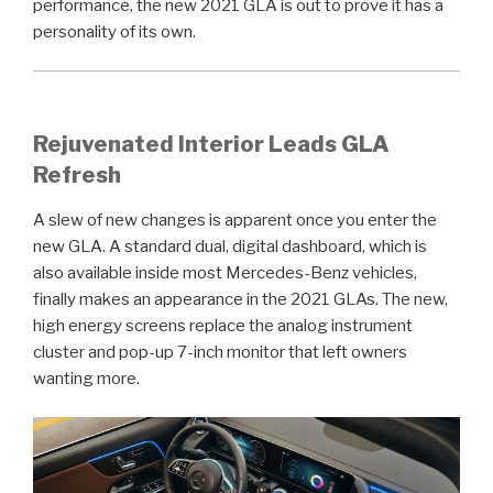
performance, the new 2021 GLA is out to prove it has a
personality of its own.
Rejuvenated Interior Leads GLA
Refresh
A slew of new changes is apparent once you enter the
new GLA. A standard dual, digital dashboard, which is
also available inside most Mercedes-Benz vehicles,
finally makes an appearance in the 2021 GLAs. The new,
high energy screens replace the analog instrument
cluster and pop-up 7-inch monitor that left owners
wanting more.