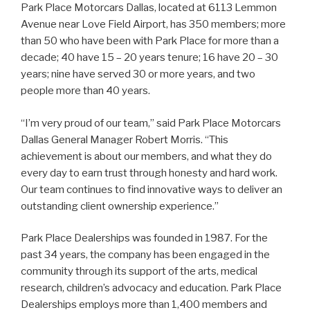
Park Place Motorcars Dallas, located at 6113 Lemmon
Avenue near Love Field Airport, has 350 members; more
than 50 who have been with Park Place for more than a
decade; 40 have 15 – 20 years tenure; 16 have 20 – 30
years; nine have served 30 or more years, and two
people more than 40 years.
“I’m very proud of our team,” said Park Place Motorcars
Dallas General Manager Robert Morris. “This
achievement is about our members, and what they do
every day to earn trust through honesty and hard work.
Our team continues to find innovative ways to deliver an
outstanding client ownership experience.”
Park Place Dealerships was founded in 1987. For the
past 34 years, the company has been engaged in the
community through its support of the arts, medical
research, children’s advocacy and education. Park Place
Dealerships employs more than 1,400 members and