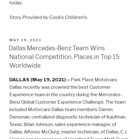
today.
Story Provided by Cook’s Children’s.
POSTED
MAY 19, 2021
ON
Dallas Mercedes-Benz Team Wins
National Competition, Places in Top 15
Worldwide
DALLAS (May 19, 2021) –
Park Place Motorcars
Dallas recently was crowned the best Customer
Experience team in the country during the Mercedes-
Benz Global Customer Experience Challenge. The team
included Motorcars Dallas team members Darren
Densman, centralized diagnostic technician of Kaufman,
Texas; Brian Johnson, sales experience manager, of
Dallas; Alfonso McClurg, master technician, of Dallas; C.J.