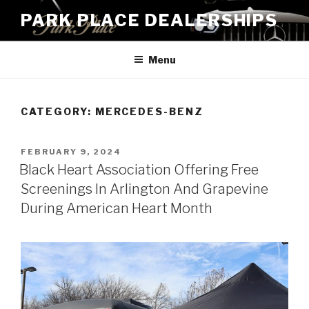
Skip
PARK PLACE DEALERSHIPS
to
content
Menu
CATEGORY:
MERCEDES-BENZ
POSTED
FEBRUARY 9, 2024
ON
Black Heart Association Offering Free
Screenings In Arlington And Grapevine
During American Heart Month