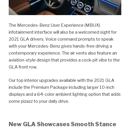
The Mercedes-Benz User Experience (MBUX)
infotainment interface will also be a welcomed sight for
2021 GLA drivers. Voice command prompts to speak
with your Mercedes-Benz gives hands-free driving a
contemporary experience. The air vents also feature an
aviation-style design that provides a cock-pit vibe to the
GLA front row.
Our top interior upgrades available with the 2021 GLA
include the Premium Package including larger 10-inch
displays and a 64-color ambient lighting option that adds
some pizazz to your daily drive.
New GLA Showcases Smooth Stance