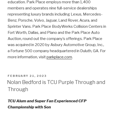
education. Park Place employs more than 1,400
members and operates nine full-service dealerships
representing luxury brands including Lexus, Mercedes-
Benz, Porsche, Volvo, Jaguar, Land Rover, Acura, and
Sprinter Vans. Park Place BodyWerks Collision Centers in
Fort Worth, Dallas, and Plano and the Park Place Auto
Auction, round out the company’s offerings. Park Place
was acquired in 2020 by Asbury Automotive Group, Inc.,
a Fortune 500 company headquartered in Duluth, GA. For
more information, visit
parkplace.com
.
POSTED
FEBRUARY 21, 2023
ON
Nolan Bedford is TCU Purple Through and
Through
TCU Alum and Super Fan Experienced CFP
Championship with Son