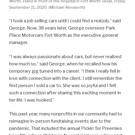
Worth, stand in front of the hospital in Fort Worth Texas, Friday,
September 11, 2020. (Michael Ainsworth)
“I took a job selling cars until I could find a real job,” said
George. Now, 38 years later, George oversees Park
Place Motorcars Fort Worth as the executive general
manager.
“I was always passionate about cars, but never realized
how much so,” said George, when he recalled how his
temporary gig turned into a career. “I think I really fell in
love with connection with the client. I still remember the
first person I sold a car to. She was so joyful and I felt
such a connection after sharing this exciting moment in
her life. I was hooked.”
This past year, many nonprofits in our community had to
reimagine in-person fundraising events due to the
pandemic. That included the annual Pickin’ for Preemies