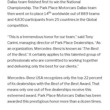
Dallas team finished first to win the National
Championship. The Park Place Motorcars Dallas team
th
then went on to place 14
worldwide out of 889 teams
and 4,830 participants from 25 countries in the Global
competition.
“This is a tremendous honor for our team,” said Tony
Carimi, managing director of Park Place Dealerships. “As
an organization, Mercedes-Benz is known as ‘
The Best
of the Best.’
It certainly applies to this talented group of
professionals who are committed to working together
and delivering only the best for our clients.”
Mercedes-Benz USA recognizes only the top 22 percent
of its dealerships with the
Best of the Bes
t Award. That
means only one out of five dealerships receive this
esteemed award. Park Place Motorcars Dallas has been
awarded this prestigious honor more than a dozen times.