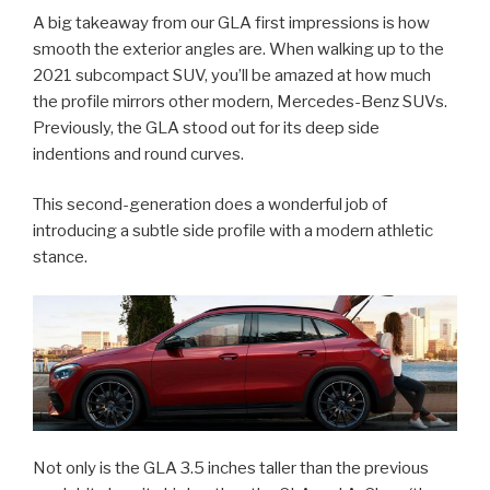
A big takeaway from our GLA first impressions is how
smooth the exterior angles are. When walking up to the
2021 subcompact SUV, you’ll be amazed at how much
the profile mirrors other modern, Mercedes-Benz SUVs.
Previously, the GLA stood out for its deep side
indentions and round curves.
This second-generation does a wonderful job of
introducing a subtle side profile with a modern athletic
stance.
Not only is the GLA 3.5 inches taller than the previous