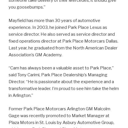
someone take delivery of their Mercedes, it should give
you goosebumps.”
Mayfield has more than 30 years of automotive
experience. In 2003, he joined Park Place Lexus as
service director. He also served as service director and
fixed operations director at Park Place Motorcars Dallas.
Last year, he graduated from the North American Dealer
Association’s GM Academy.
“Cam has always been a valuable asset to Park Place,”
said Tony Carimi, Park Place Dealership’s Managing
Director. “He is passionate about the experience and a
transformative leader. I’m proud to see him take the helm
in Arlington.”
Former Park Place Motorcars Arlington GM Malcolm
Gage was recently promoted to Market Manager at
Plaza Motors in St. Louis by Asbury Automotive Group,