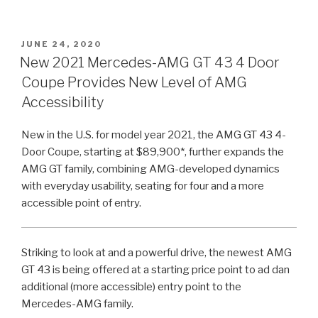
POSTED
JUNE 24, 2020
ON
New 2021 Mercedes-AMG GT 43 4 Door
Coupe Provides New Level of AMG
Accessibility
New in the U.S. for model year 2021, the AMG GT 43 4-
Door Coupe, starting at $89,900*, further expands the
AMG GT family, combining AMG-developed dynamics
with everyday usability, seating for four and a more
accessible point of entry.
Striking to look at and a powerful drive, the newest AMG
GT 43 is being offered at a starting price point to ad dan
additional (more accessible) entry point to the
Mercedes-AMG family.