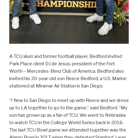
A TCU alum and former football player, Bedford invited
Park Place client DJ de Jesus, president of the Fort
Worth – Mercedes-Benz Club of America. Bedford also
invited his 20-year-old son Reece Bedford, a U.S. Marine
stationed at Miramar Air Station in San Diego.
“I flew to San Diego to meet up with Reece and we drove
up to LA together to go to the game,” said Bedford. “My
son has grown up as a fan of TCU. We went to Nebraska
to watch TCU in the College World Series back in 2016.
The last TCU Bowl game we attended together was the
Alamo Bowl in 2017 when they defeated Stanford. I was