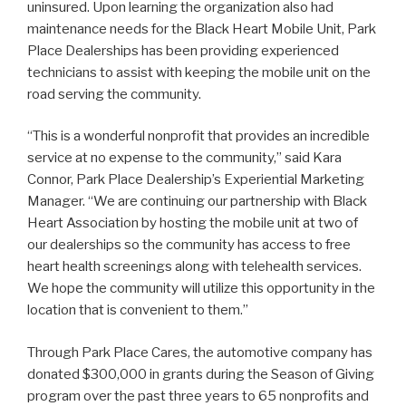
uninsured. Upon learning the organization also had
maintenance needs for the Black Heart Mobile Unit, Park
Place Dealerships has been providing experienced
technicians to assist with keeping the mobile unit on the
road serving the community.
“This is a wonderful nonprofit that provides an incredible
service at no expense to the community,” said Kara
Connor, Park Place Dealership’s Experiential Marketing
Manager. “We are continuing our partnership with Black
Heart Association by hosting the mobile unit at two of
our dealerships so the community has access to free
heart health screenings along with telehealth services.
We hope the community will utilize this opportunity in the
location that is convenient to them.”
Through Park Place Cares, the automotive company has
donated $300,000 in grants during the Season of Giving
program over the past three years to 65 nonprofits and