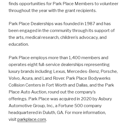
finds opportunities for Park Place Members to volunteer
throughout the year with the grant recipients.
Park Place Dealerships was founded in 1987 and has
been engaged in the community through its support of
the arts, medical research, children’s advocacy, and
education.
Park Place employs more than 1,400 members and
operates eight full-service dealerships representing
luxury brands including Lexus, Mercedes-Benz, Porsche,
Volvo, Acura, and Land Rover. Park Place Bodywerks
Collision Centers in Fort Worth and Dallas, and the Park
Place Auto Auction, round out the company’s
offerings. Park Place was acquired in 2020 by Asbury
Automotive Group, Inc., a Fortune 500 company
headquartered in Duluth, GA. For more information,
visit
parkplace.com
.