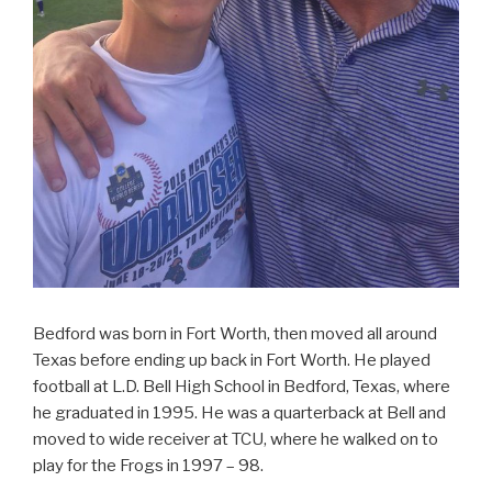
Bedford was born in Fort Worth, then moved all around
Texas before ending up back in Fort Worth. He played
football at L.D. Bell High School in Bedford, Texas, where
he graduated in 1995. He was a quarterback at Bell and
moved to wide receiver at TCU, where he walked on to
play for the Frogs in 1997 – 98.