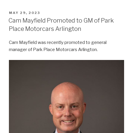
POSTED
MAY 29, 2023
ON
Cam Mayfield Promoted to GM of Park
Place Motorcars Arlington
Cam Mayfield was recently promoted to general
manager of Park Place Motorcars Arlington.