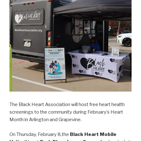
The Black Heart Association will host free heart health
screenings to the community during February’s Heart
Month in Arlington and Grapevine.
On Thursday, February 8,the
Black Heart Mobile