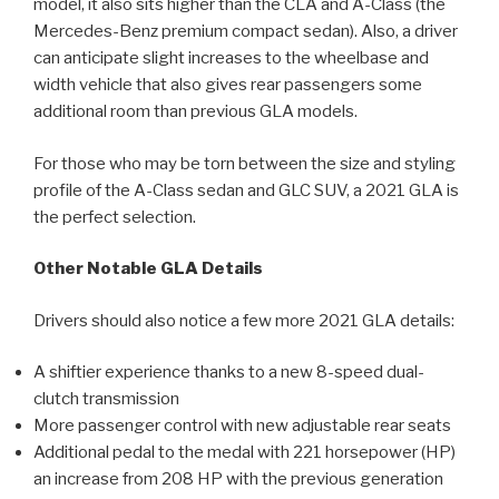
model, it also sits higher than the CLA and A-Class (the
Mercedes-Benz premium compact sedan). Also, a driver
can anticipate slight increases to the wheelbase and
width vehicle that also gives rear passengers some
additional room than previous GLA models.
For those who may be torn between the size and styling
profile of the A-Class sedan and GLC SUV, a 2021 GLA is
the perfect selection.
Other Notable GLA Details
Drivers should also notice a few more 2021 GLA details:
A shiftier experience thanks to a new 8-speed dual-
clutch transmission
More passenger control with new adjustable rear seats
Additional pedal to the medal with 221 horsepower (HP)
an increase from 208 HP with the previous generation