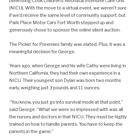
benefiting Cook Children’s Neonatal Intensive Care Unit
(NICU). With the move to a virtual event, we weren’t sure
if we’d receive the same level of community support, but
Park Place Motor Cars Fort Worth stepped up and
generously chose to sponsor the online silent auction.
The Pickin’ for Preemies family was elated. Plus, it was a
meaningful decision for George.
Years ago, when George and his wife Cathy were living in
Northern California, they had their own experience in a
NICU. Their youngest son Dylan was born two months
early, weighing just 3 pounds and 11 ounces.
“You know, you just go into survival mode at that point,”
said George. “What we were so impressed with was all
the nurses and doctors in that NICU. They must be highly
trained on how to handle parents. You have to keep the
parents in the game.”