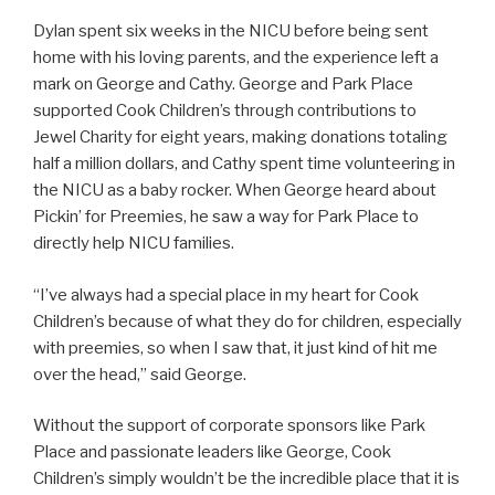
Dylan spent six weeks in the NICU before being sent
home with his loving parents, and the experience left a
mark on George and Cathy. George and Park Place
supported Cook Children’s through contributions to
Jewel Charity for eight years, making donations totaling
half a million dollars, and Cathy spent time volunteering in
the NICU as a baby rocker. When George heard about
Pickin’ for Preemies, he saw a way for Park Place to
directly help NICU families.
“I’ve always had a special place in my heart for Cook
Children’s because of what they do for children, especially
with preemies, so when I saw that, it just kind of hit me
over the head,” said George.
Without the support of corporate sponsors like Park
Place and passionate leaders like George, Cook
Children’s simply wouldn’t be the incredible place that it is