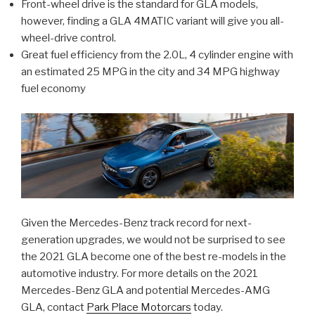
Front-wheel drive is the standard for GLA models,
however, finding a GLA 4MATIC variant will give you all-
wheel-drive control.
Great fuel efficiency from the 2.0L, 4 cylinder engine with
an estimated 25 MPG in the city and 34 MPG highway
fuel economy
Given the Mercedes-Benz track record for next-
generation upgrades, we would not be surprised to see
the 2021 GLA become one of the best re-models in the
automotive industry. For more details on the 2021
Mercedes-Benz GLA and potential Mercedes-AMG
GLA, contact
Park Place Motorcars
today.