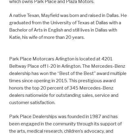
which owns Park Place and Plaza Motors.
A native Texan, Mayfield was born and raised in Dallas. He
graduated from the University of Texas at Dallas with a
Bachelor of Arts in English and still lives in Dallas with
Katie, his wife of more than 20 years.
Park Place Motorcars Arlington is located at 4201
Beltway Place off I-20 in Arlington. The Mercedes-Benz
dealership has won the “Best of the Best” award multiple
times since opening in 2015. This prestigious award
honors the top 20 percent of 345 Mercedes-Benz
dealers nationwide for outstanding sales, service and
customer satisfaction.
Park Place Dealerships was founded in 1987 and has
been engaged in the community through its support of
the arts, medical research, children’s advocacy, and