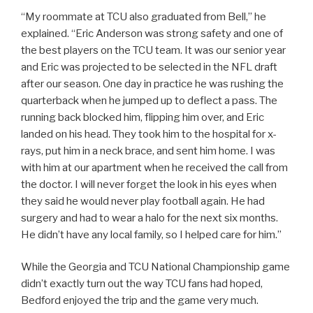
“My roommate at TCU also graduated from Bell,” he
explained. “Eric Anderson was strong safety and one of
the best players on the TCU team. It was our senior year
and Eric was projected to be selected in the NFL draft
after our season. One day in practice he was rushing the
quarterback when he jumped up to deflect a pass. The
running back blocked him, flipping him over, and Eric
landed on his head. They took him to the hospital for x-
rays, put him in a neck brace, and sent him home. I was
with him at our apartment when he received the call from
the doctor. I will never forget the look in his eyes when
they said he would never play football again. He had
surgery and had to wear a halo for the next six months.
He didn’t have any local family, so I helped care for him.”
While the Georgia and TCU National Championship game
didn’t exactly turn out the way TCU fans had hoped,
Bedford enjoyed the trip and the game very much.