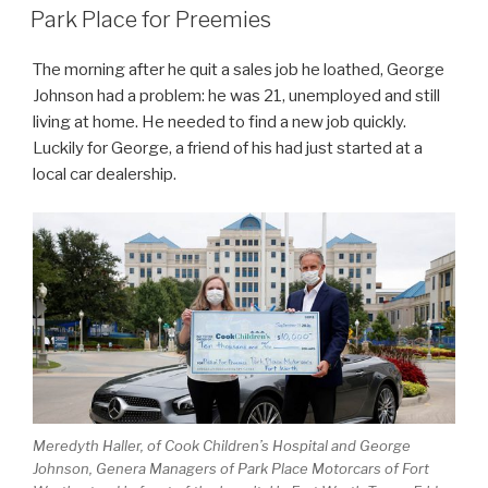
ON
Park Place for Preemies
The morning after he quit a sales job he loathed, George
Johnson had a problem: he was 21, unemployed and still
living at home. He needed to find a new job quickly.
Luckily for George, a friend of his had just started at a
local car dealership.
Meredyth Haller, of Cook Children’s Hospital and George
Johnson, Genera Managers of Park Place Motorcars of Fort