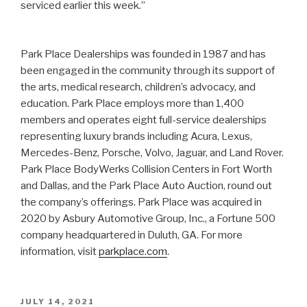
serviced earlier this week.”
Park Place Dealerships was founded in 1987 and has
been engaged in the community through its support of
the arts, medical research, children’s advocacy, and
education. Park Place employs more than 1,400
members and operates eight full-service dealerships
representing luxury brands including Acura, Lexus,
Mercedes-Benz, Porsche, Volvo, Jaguar, and Land Rover.
Park Place BodyWerks Collision Centers in Fort Worth
and Dallas, and the Park Place Auto Auction, round out
the company’s offerings. Park Place was acquired in
2020 by Asbury Automotive Group, Inc., a Fortune 500
company headquartered in Duluth, GA. For more
information, visit
parkplace.com
.
POSTED
JULY 14, 2021