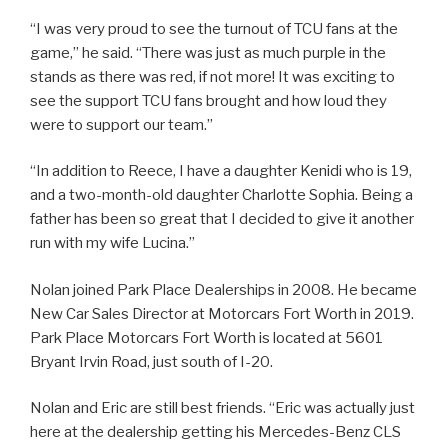
“I was very proud to see the turnout of TCU fans at the
game,” he said. “There was just as much purple in the
stands as there was red, if not more! It was exciting to
see the support TCU fans brought and how loud they
were to support our team.”
“In addition to Reece, I have a daughter Kenidi who is 19,
and a two-month-old daughter Charlotte Sophia. Being a
father has been so great that I decided to give it another
run with my wife Lucina.”
Nolan joined Park Place Dealerships in 2008. He became
New Car Sales Director at Motorcars Fort Worth in 2019.
Park Place Motorcars Fort Worth is located at 5601
Bryant Irvin Road, just south of I-20.
Nolan and Eric are still best friends. “Eric was actually just
here at the dealership getting his Mercedes-Benz CLS