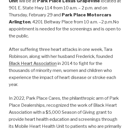
Unit
will be at
Park Place Lexus Grapevine
located at
901 E. State Hwy 114 from 10 a.m. – 2 p.m. and on
Thursday, February 29 and
Park Place Motorcars
Arlington
, 4201 Beltway Place from 10 a.m. –2 p.m.No
appointment is needed for the screenings and is open to
the public.
After suffering three heart attacks in one week, Tara
Robinson, along with her husband Frederick, founded
Black Heart Association
in 2014 to fight for the
thousands of minority men, women and children who
experience the impact of heart disease or stroke each
year.
In 2022, Park Place Cares, the philanthropic arm of Park
Place Dealerships, recognized the work of Black Heart
Association with a $5,000 Season of Giving grant to
provide heart health education and screenings through
its Mobile Heart Health Unit to patients who are primarily