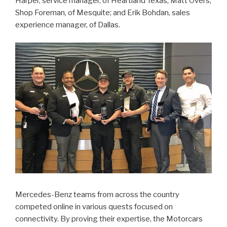
Harper, service manager, of Heartland Texas; Matt Overs,
Shop Foreman, of Mesquite; and Erik Bohdan, sales
experience manager, of Dallas.
Mercedes-Benz teams from across the country
competed online in various quests focused on
connectivity. By proving their expertise, the Motorcars