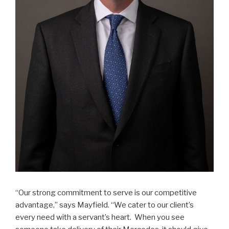
“Our strong commitment to serve is our competitive
advantage,” says Mayfield. “We cater to our client’s
every need with a servant’s heart. When you see