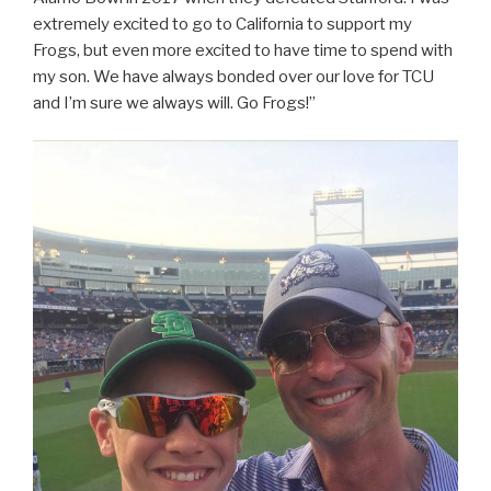
extremely excited to go to California to support my
Frogs, but even more excited to have time to spend with
my son. We have always bonded over our love for TCU
and I’m sure we always will. Go Frogs!”