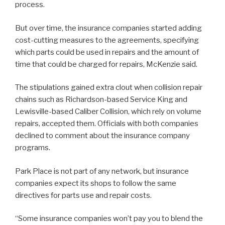
process.
But over time, the insurance companies started adding
cost-cutting measures to the agreements, specifying
which parts could be used in repairs and the amount of
time that could be charged for repairs, McKenzie said.
The stipulations gained extra clout when collision repair
chains such as Richardson-based Service King and
Lewisville-based Caliber Collision, which rely on volume
repairs, accepted them. Officials with both companies
declined to comment about the insurance company
programs.
Park Place is not part of any network, but insurance
companies expect its shops to follow the same
directives for parts use and repair costs.
“Some insurance companies won’t pay you to blend the