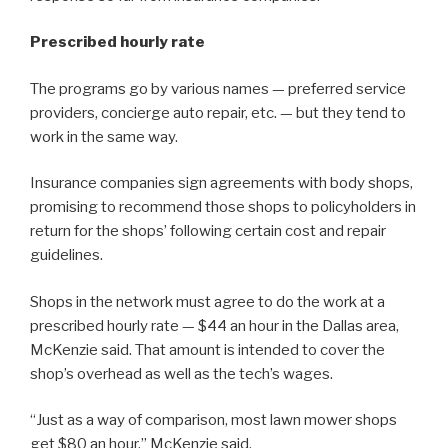
Prescribed hourly rate
The programs go by various names — preferred service
providers, concierge auto repair, etc. — but they tend to
work in the same way.
Insurance companies sign agreements with body shops,
promising to recommend those shops to policyholders in
return for the shops’ following certain cost and repair
guidelines.
Shops in the network must agree to do the work at a
prescribed hourly rate — $44 an hour in the Dallas area,
McKenzie said. That amount is intended to cover the
shop’s overhead as well as the tech’s wages.
“Just as a way of comparison, most lawn mower shops
get $80 an hour,” McKenzie said.