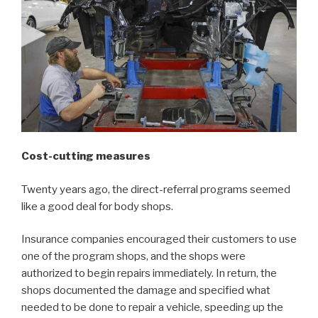
Cost-cutting measures
Twenty years ago, the direct-referral programs seemed
like a good deal for body shops.
Insurance companies encouraged their customers to use
one of the program shops, and the shops were
authorized to begin repairs immediately. In return, the
shops documented the damage and specified what
needed to be done to repair a vehicle, speeding up the