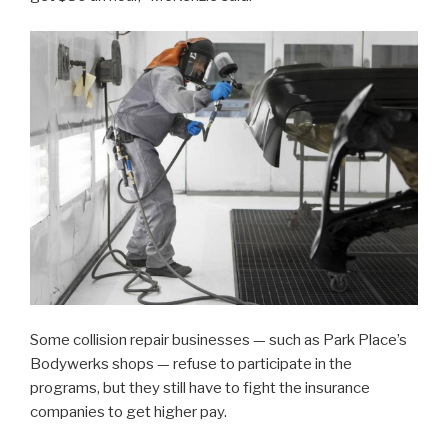
Some collision repair businesses — such as Park Place’s
Bodywerks shops — refuse to participate in the
programs, but they still have to fight the insurance
companies to get higher pay.