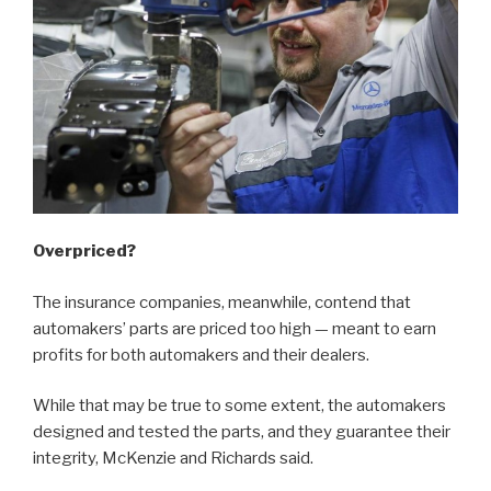
Overpriced?
The insurance companies, meanwhile, contend that
automakers’ parts are priced too high — meant to earn
profits for both automakers and their dealers.
While that may be true to some extent, the automakers
designed and tested the parts, and they guarantee their
integrity, McKenzie and Richards said.