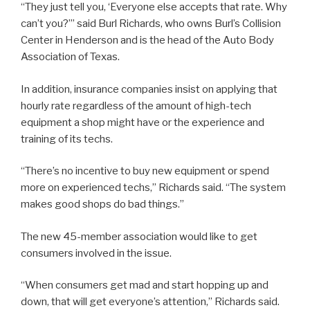
“They just tell you, ‘Everyone else accepts that rate. Why
can’t you?’” said Burl Richards, who owns Burl’s Collision
Center in Henderson and is the head of the Auto Body
Association of Texas.
In addition, insurance companies insist on applying that
hourly rate regardless of the amount of high-tech
equipment a shop might have or the experience and
training of its techs.
“There’s no incentive to buy new equipment or spend
more on experienced techs,” Richards said. “The system
makes good shops do bad things.”
The new 45-member association would like to get
consumers involved in the issue.
“When consumers get mad and start hopping up and
down, that will get everyone’s attention,” Richards said.