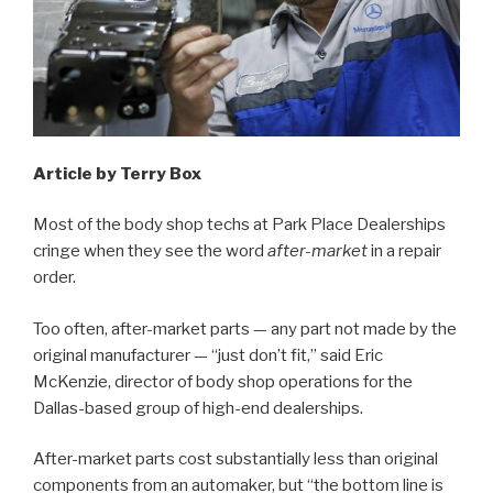
Article by Terry Box
Most of the body shop techs at Park Place Dealerships
cringe when they see the word
after-market
in a repair
order.
Too often, after-market parts — any part not made by the
original manufacturer — “just don’t fit,” said Eric
McKenzie, director of body shop operations for the
Dallas-based group of high-end dealerships.
After-market parts cost substantially less than original
components from an automaker, but “the bottom line is