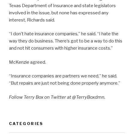
Texas Department of Insurance and state legislators
involved in the issue, but none has expressed any
interest, Richards said.
“I don’t hate insurance companies,” he said. “I hate the
way they do business. There’s got to be a way to do this
and not hit consumers with higher insurance costs.”
McKenzie agreed.
“Insurance companies are partners we need,” he said.
“But repairs are just not being done properly anymore.”
Follow Terry Box on Twitter at @TerryBoxdmn.
CATEGORIES