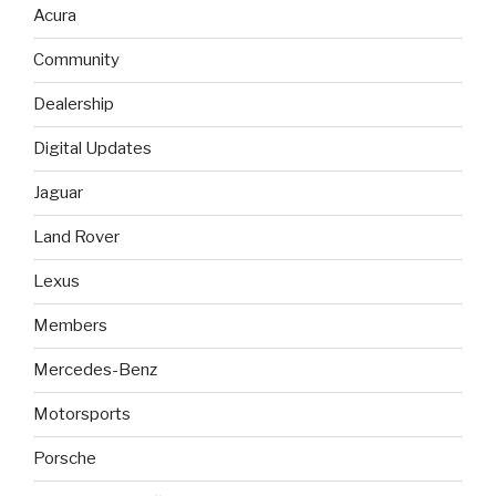
Acura
Community
Dealership
Digital Updates
Jaguar
Land Rover
Lexus
Members
Mercedes-Benz
Motorsports
Porsche