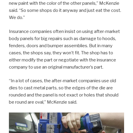
new paint with the color of the other panels,” McKenzie
said. “So some shops do it anyway and just eat the cost.
We do.”
Insurance companies often insist on using after-market
body panels for big repairs such as damage to hoods,
fenders, doors and bumper assemblies. But in many
cases, the shops say, they won’t fit. The shop has to
either modify the part or negotiate with the insurance
company to use an original manufacturer’s part.
“In a lot of cases, the after-market companies use old
dies to cast metal parts, so the edges of the die are
rounded and the panel is not exact or holes that should
be round are oval,” McKenzie said.