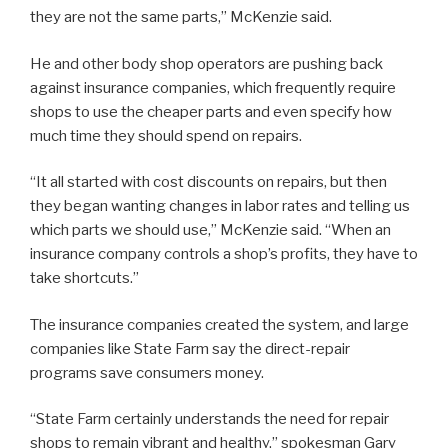
they are not the same parts,” McKenzie said.
He and other body shop operators are pushing back
against insurance companies, which frequently require
shops to use the cheaper parts and even specify how
much time they should spend on repairs.
“It all started with cost discounts on repairs, but then
they began wanting changes in labor rates and telling us
which parts we should use,” McKenzie said. “When an
insurance company controls a shop’s profits, they have to
take shortcuts.”
The insurance companies created the system, and large
companies like State Farm say the direct-repair
programs save consumers money.
“State Farm certainly understands the need for repair
shops to remain vibrant and healthy,” spokesman Gary