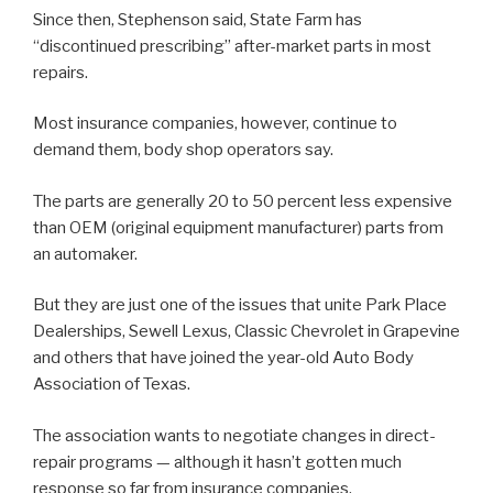
Since then, Stephenson said, State Farm has
“discontinued prescribing” after-market parts in most
repairs.
Most insurance companies, however, continue to
demand them, body shop operators say.
The parts are generally 20 to 50 percent less expensive
than OEM (original equipment manufacturer) parts from
an automaker.
But they are just one of the issues that unite Park Place
Dealerships, Sewell Lexus, Classic Chevrolet in Grapevine
and others that have joined the year-old Auto Body
Association of Texas.
The association wants to negotiate changes in direct-
repair programs — although it hasn’t gotten much
response so far from insurance companies.