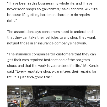
“I have been in this business my whole life, and I have
never seen shops so galvanized,” said Richards, 48. “It’s
because it’s getting harder and harder to do repairs
right.”
The association says consumers need to understand
that they can take their vehicles to any shop they want,
not just those in an insurance company’s network.
“The insurance companies tell customers that they can
get their cars repaired faster at one of the program
shops and that the work is guaranteed for life,” McKenzie
said. “Every reputable shop guarantees their repairs for
life. It is just feel-good talk.”