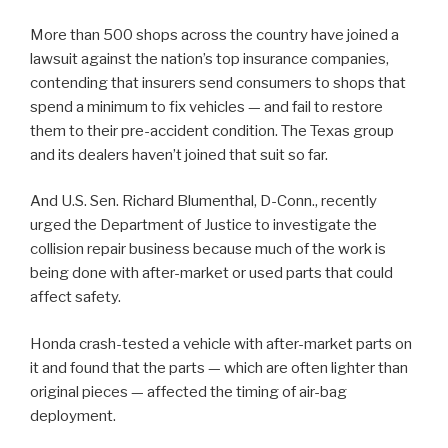
More than 500 shops across the country have joined a
lawsuit against the nation’s top insurance companies,
contending that insurers send consumers to shops that
spend a minimum to fix vehicles — and fail to restore
them to their pre-accident condition. The Texas group
and its dealers haven’t joined that suit so far.
And U.S. Sen. Richard Blumenthal, D-Conn., recently
urged the Department of Justice to investigate the
collision repair business because much of the work is
being done with after-market or used parts that could
affect safety.
Honda crash-tested a vehicle with after-market parts on
it and found that the parts — which are often lighter than
original pieces — affected the timing of air-bag
deployment.