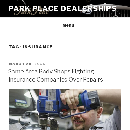
Skip
PARK PLACE DEALERSHIPS
to
content
Menu
TAG:
INSURANCE
POSTED
MARCH 20, 2015
ON
Some Area Body Shops Fighting
Insurance Companies Over Repairs