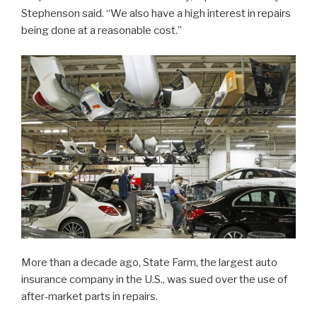
Stephenson said. “We also have a high interest in repairs
being done at a reasonable cost.”
More than a decade ago, State Farm, the largest auto
insurance company in the U.S., was sued over the use of
after-market parts in repairs.