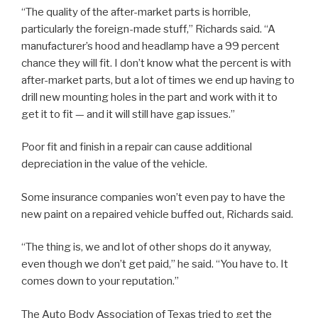
“The quality of the after-market parts is horrible,
particularly the foreign-made stuff,” Richards said. “A
manufacturer’s hood and headlamp have a 99 percent
chance they will fit. I don’t know what the percent is with
after-market parts, but a lot of times we end up having to
drill new mounting holes in the part and work with it to
get it to fit — and it will still have gap issues.”
Poor fit and finish in a repair can cause additional
depreciation in the value of the vehicle.
Some insurance companies won’t even pay to have the
new paint on a repaired vehicle buffed out, Richards said.
“The thing is, we and lot of other shops do it anyway,
even though we don’t get paid,” he said. “You have to. It
comes down to your reputation.”
The Auto Body Association of Texas tried to get the