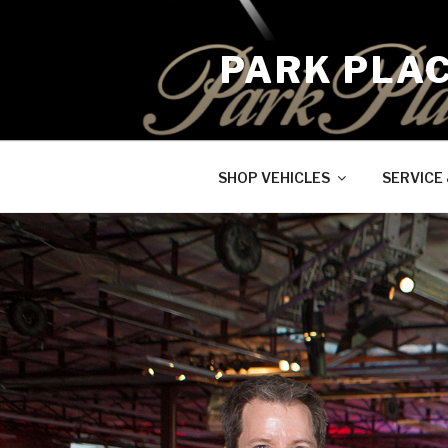
Skip
to
PARK PLA
content
SHOP VEHICLES
SERVICE