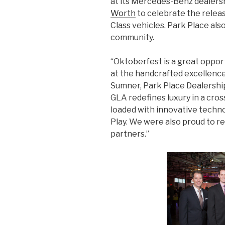
at its Mercedes-Benz dealers
Worth
to celebrate the relea
Class vehicles. Park Place als
community.
“Oktoberfest is a great oppor
at the handcrafted excellence
Sumner, Park Place Dealershi
GLA redefines luxury in a cros
loaded with innovative techn
Play. We were also proud to 
partners.”