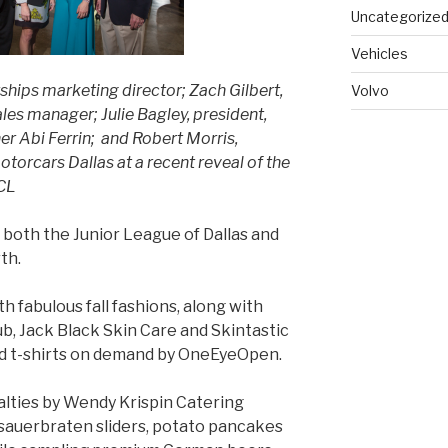
Uncategorize
Vehicles
hips marketing director; Zach Gilbert,
Volvo
les manager; Julie Bagley, president,
er Abi Ferrin; and Robert Morris,
torcars Dallas at a recent reveal of the
CL
both the Junior League of Dallas and
th.
h fabulous fall fashions, along with
ub, Jack Black Skin Care and Skintastic
ed t-shirts on demand by OneEyeOpen.
lties by Wendy Krispin Catering
, sauerbraten sliders, potato pancakes