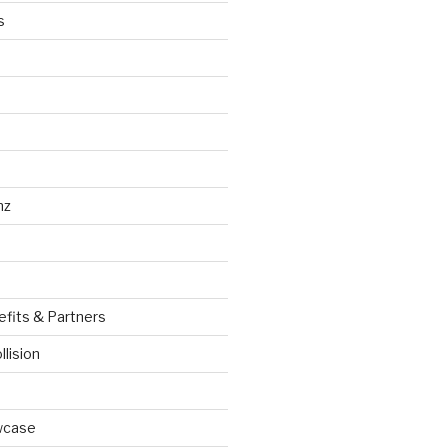
s
nz
efits & Partners
llision
wcase