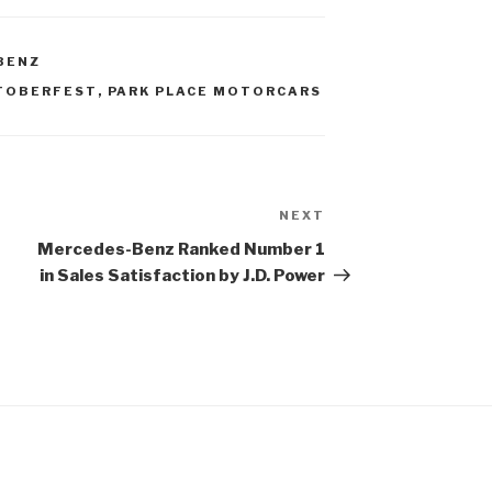
BENZ
TOBERFEST
,
PARK PLACE MOTORCARS
NEXT
Next
Post
Mercedes-Benz Ranked Number 1
in Sales Satisfaction by J.D. Power