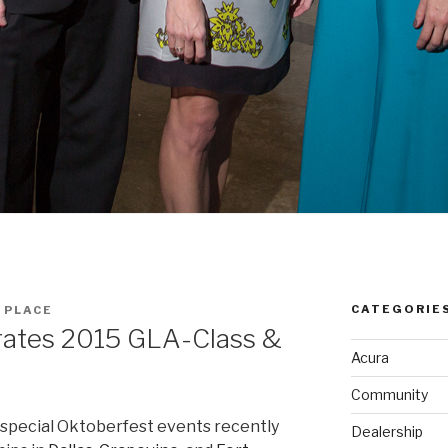
CATEGORIE
 PLACE
rates 2015 GLA-Class &
Acura
Community
special Oktoberfest events recently
Dealership