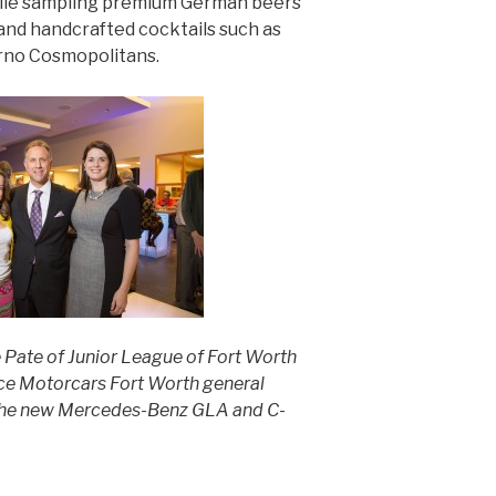
hile sampling premium German beers
nd handcrafted cocktails such as
rno Cosmopolitans.
 Pate of Junior League of Fort Worth
ce Motorcars Fort Worth general
f the new Mercedes-Benz GLA and C-