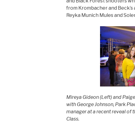
and Black Forest shooters w
from Krombacher and Beck’s a
Reyka Munich Mules and Sole
Mireya Gideon (Left) and Paige
with George Johnson, Park Pla
manager
at a recent reveal o
Class.