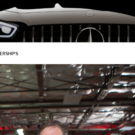
ERSHIPS