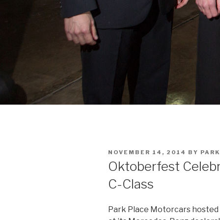
POSTED
NOVEMBER 14, 2014
BY
PARK
ON
Oktoberfest Celeb
C-Class
Park Place Motorcars hosted 