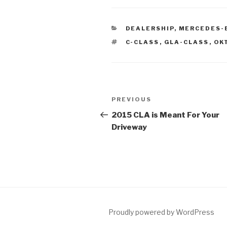
CATEGORIES
DEALERSHIP
,
MERCEDES-
TAGS
C-CLASS
,
GLA-CLASS
,
OK
Post
PREVIOUS
Previous
navigation
Post
2015 CLA is Meant For Your
Driveway
Proudly powered by WordPress