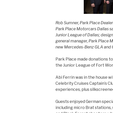
Rob Sumner, Park Place Dealers
Park Place Motorcars Dallas sa
Junior League of Dallas; design
general manager, Park Place Mo
new Mercedes-Benz GLA and 
Park Place made donations to 
the Junior League of Fort Wor
Abi Ferrin was in the house wit
Celebrity Cruises Captain’s Cl
experiences, plus silkscreen
Guests enjoyed German specia
including micro Brat stations