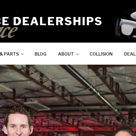
CE DEALERSHIPS
 & PARTS
BLOG
ABOUT
COLLISION
DEAL