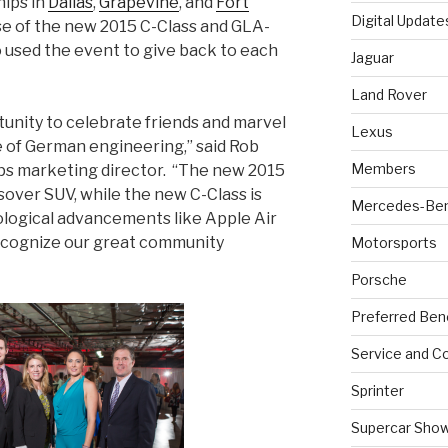
hips in
Dallas
,
Grapevine
, and
Fort
Digital Update
se of the new 2015 C-Class and GLA-
o used the event to give back to each
Jaguar
Land Rover
tunity to celebrate friends and marvel
Lexus
 of German engineering,” said Rob
Members
ps marketing director. “The new 2015
sover SUV, while the new C-Class is
Mercedes-Be
ological advancements like Apple Air
recognize our great community
Motorsports
Porsche
Preferred Ben
Service and Co
Sprinter
Supercar Sho