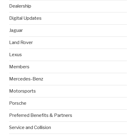
Dealership
Digital Updates
Jaguar
Land Rover
Lexus
Members
Mercedes-Benz
Motorsports
Porsche
Preferred Benefits & Partners
Service and Collision