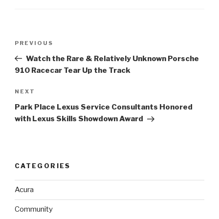
Post
PREVIOUS
Previous
navigation
Post
Watch the Rare & Relatively Unknown Porsche
910 Racecar Tear Up the Track
NEXT
Next
Post
Park Place Lexus Service Consultants Honored
with Lexus Skills Showdown Award
CATEGORIES
Acura
Community