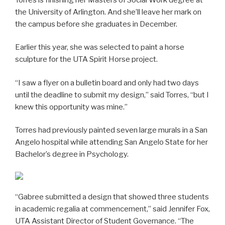
the University of Arlington. And she’ll leave her mark on
the campus before she graduates in December.
Earlier this year, she was selected to paint a horse
sculpture for the UTA Spirit Horse project.
“I saw a flyer on a bulletin board and only had two days
until the deadline to submit my design,” said Torres, “but I
knew this opportunity was mine.”
Torres had previously painted seven large murals in a San
Angelo hospital while attending San Angelo State for her
Bachelor’s degree in Psychology.
“Gabree submitted a design that showed three students
in academic regalia at commencement,” said Jennifer Fox,
UTA Assistant Director of Student Governance. “The