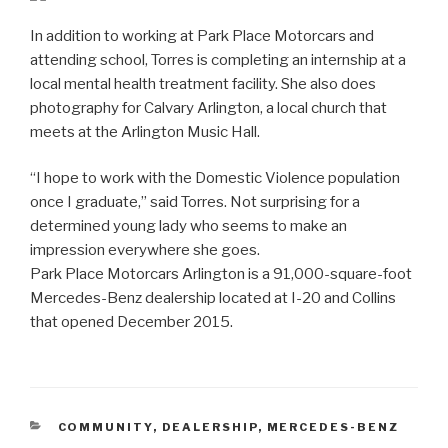
In addition to working at Park Place Motorcars and
attending school, Torres is completing an internship at a
local mental health treatment facility. She also does
photography for Calvary Arlington, a local church that
meets at the Arlington Music Hall.
“I hope to work with the Domestic Violence population
once I graduate,” said Torres. Not surprising for a
determined young lady who seems to make an
impression everywhere she goes.
Park Place Motorcars Arlington is a 91,000-square-foot
Mercedes-Benz dealership located at I-20 and Collins
that opened December 2015.
CATEGORIES
COMMUNITY
,
DEALERSHIP
,
MERCEDES-BENZ