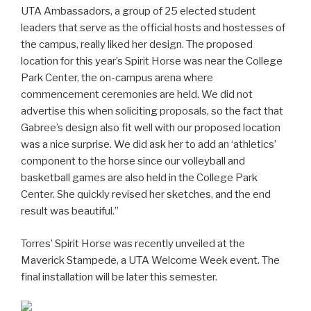
UTA Ambassadors, a group of 25 elected student
leaders that serve as the official hosts and hostesses of
the campus, really liked her design. The proposed
location for this year’s Spirit Horse was near the College
Park Center, the on-campus arena where
commencement ceremonies are held. We did not
advertise this when soliciting proposals, so the fact that
Gabree’s design also fit well with our proposed location
was a nice surprise. We did ask her to add an ‘athletics’
component to the horse since our volleyball and
basketball games are also held in the College Park
Center. She quickly revised her sketches, and the end
result was beautiful.”
Torres’ Spirit Horse was recently unveiled at the
Maverick Stampede, a UTA Welcome Week event. The
final installation will be later this semester.