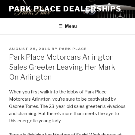
Skip
PARK PLACE DEALERSHIPS
to
content
Menu
POSTED
AUGUST 29, 2016
BY
PARK PLACE
ON
Park Place Motorcars Arlington
Sales Greeter Leaving Her Mark
On Arlington
When you first walk into the lobby of Park Place
Motorcars Arlington, you’re sure to be captivated by
Gabree Torres. The 23-year-old sales greeter is vivacious
and charming. But there’s more than meets the eye to
this energetic young lady.
Torres is finishing her Masters of Social Work degree at