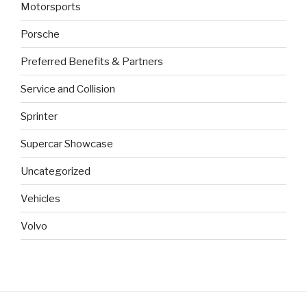
Motorsports
Porsche
Preferred Benefits & Partners
Service and Collision
Sprinter
Supercar Showcase
Uncategorized
Vehicles
Volvo