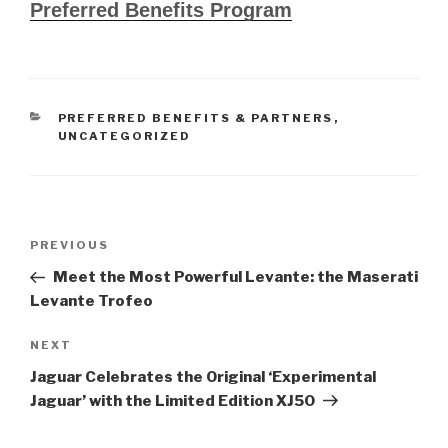
Preferred Benefits Program
CATEGORIES
PREFERRED BENEFITS & PARTNERS
,
UNCATEGORIZED
Post
PREVIOUS
Previous
navigation
Post
Meet the Most Powerful Levante: the Maserati
Levante Trofeo
NEXT
Next
Post
Jaguar Celebrates the Original ‘Experimental
Jaguar’ with the Limited Edition XJ50