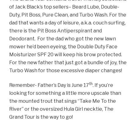
of Jack Black’s top sellers– Beard Lube, Double-
Duty, Pit Boss, Pure Clean, and Turbo Wash. For the
dad
that wants a day of leisure, a.k.a. couch surfing,
there is the Pit Boss Antiperspirant and
Deodorant. For the dad who got the new lawn
mower he’d been eyeing, the Double Duty Face
Moisturizer SPF 20 will keep his brow protected.
For the new father that just got a bundle of joy, the
Turbo Wash for those excessive diaper changes!
th
Remember- Father’s Day is June 17
. If you’re
looking for something a little more upscale than
the mounted trout that sings “Take Me To the
River” or the oversized Hula Girl necktie, The
Grand Tour is the way to go!