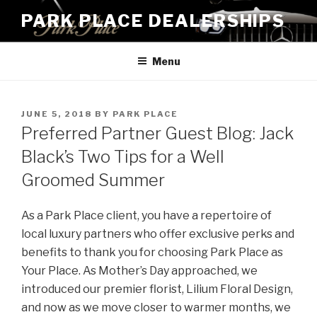
Skip
PARK PLACE DEALERSHIPS
to
content
Menu
POSTED
JUNE 5, 2018
BY
PARK PLACE
ON
Preferred Partner Guest Blog: Jack
Black’s Two Tips for a Well
Groomed Summer
As a Park Place client, you have a repertoire of
local luxury partners who offer exclusive perks and
benefits to thank you for choosing Park Place as
Your Place. As Mother’s Day approached, we
introduced our premier florist, Lilium Floral Design,
and now as we move closer to warmer months, we