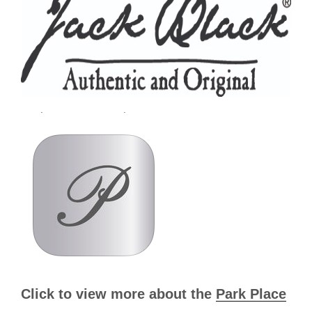
Click to view more about the
Park Place