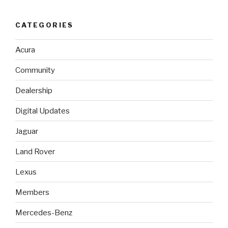
CATEGORIES
Acura
Community
Dealership
Digital Updates
Jaguar
Land Rover
Lexus
Members
Mercedes-Benz