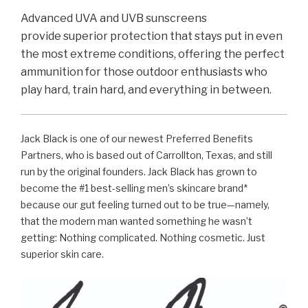
Advanced UVA and UVB sunscreens
provide
superior protection that stays put in even
the most extreme conditions, offering the perfect
ammunition for those outdoor enthusiasts who
play hard, train hard, and everything in between.
Jack Black is one of our newest Preferred Benefits
Partners, who is based out of Carrollton, Texas, and still
run by the original founders. Jack Black has grown to
become the #1 best-selling men’s skincare brand*
because our gut feeling turned out to be true—namely,
that the modern man wanted something he wasn’t
getting: Nothing complicated. Nothing cosmetic. Just
superior skin care.