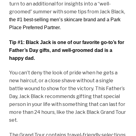
turn to an additional for insights into a “well-
groomed” summer with some tips from Jack Black,
the #1 best-selling men’s skincare brand and a Park
Place Preferred Partner.
Tip #1:
Black Jack is one of our favorite go-to’s for
Father’s Day gifts, and well-groomed dad is a
happy dad.
You can’t deny the look of pride when he gets a
new haircut, or a close shave without a single
battle wound to show for the victory. This Father’s
Day, Jack Black recommends gifting that special
person in your life with something that can last for
more than 24 hours, like the Jack Black Grand Tour
set.
The Grand Tour contains
travel-friendly
selections