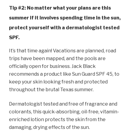
Tip #2: No matter what your plans are this
summer if it involves spending time in the sun,
protect yourself with a dermatologist tested
SPF.
It’s that time again! Vacations are planned, road
trips have been mapped, and the pools are
officially open for business. Jack Black
recommends a product like Sun Guard SPF 45, to
keep your skin looking fresh and protected
throughout the brutal Texas summer.
Dermatologist tested and free of fragrance and
colorants, this
quick-absorbing
, oil-free, vitamin-
enriched lotion protects the skin from the
damaging, drying effects of the sun.