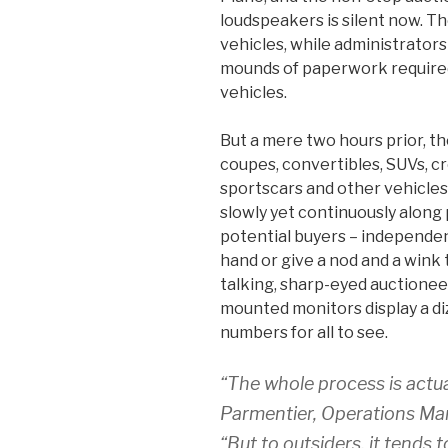
loudspeakers is silent now. Th
vehicles, while administrators 
mounds of paperwork required
vehicles.
But a mere two hours prior, t
coupes, convertibles, SUVs, cr
sportscars and other vehicle
slowly yet continuously along 
potential buyers – independent
hand or give a nod and a wink 
talking, sharp-eyed auctionee
mounted monitors display a diz
numbers for all to see.
“The whole process is actua
Parmentier, Operations Man
“But to outsiders, it tends