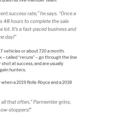
s does his five-member team.
ent success rate,” he says. “Once a
has 48 hours to complete the sale
 lot. It’s a fast-paced business and
ame day!”
47 vehicles or about 720 a month.
 – called “reruns” – go through the line
 shot at success, and are usually
gain hunters.
e when a 2019 Rolls-Royce and a 2018
 all that often,” Parmentier grins,
how-stoppers!”