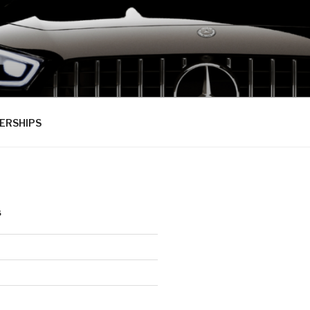
ERSHIPS
S