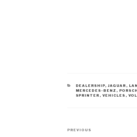
CATEGORIES
DEALERSHIP
,
JAGUAR
,
LA
MERCEDES-BENZ
,
PORSC
SPRINTER
,
VEHICLES
,
VO
Post
PREVIOUS
Previous