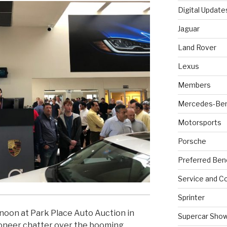
Digital Update
Jaguar
Land Rover
Lexus
Members
Mercedes-Be
Motorsports
Porsche
Preferred Ben
Service and Co
Sprinter
rnoon at Park Place Auto Auction in
Supercar Sho
ioneer chatter over the booming