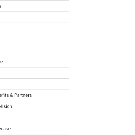
s
nz
efits & Partners
llision
wcase