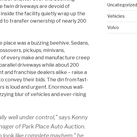
Uncategorize
e twin driveways are devoid of
inside the facility quietly wrap up the
Vehicles
 to transfer ownership of nearly 200
Volvo
he place was a buzzing beehive. Sedans,
ossovers, pickups, minivans,
s of every make and manufacture creep
parallel driveways while about 200
 and franchise dealers alike – raise a
to convey their bids. The din from fast-
rs is loud and urgent. Enormous wall-
zying blur of vehicles and ever-rising
lly well under control,” says Kenny
ager of Park Place Auto Auction.
 to look like complete mayhem,” he