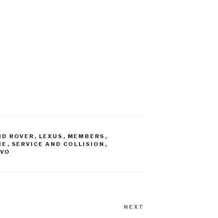
ND ROVER
,
LEXUS
,
MEMBERS
,
HE
,
SERVICE AND COLLISION
,
LVO
NEXT
Next