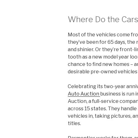
Where Do the Car
Most of the vehicles come fr
they’ve been for 65 days, the
and shinier. Or they’re front-l
tooth as a new model year loo
chance to find new homes – a
desirable pre-owned vehicles t
Celebrating its two-year anni
Auto Auction
business is run 
Auction, a full-service compan
across 15 states. They handle 
vehicles in, taking pictures, 
titles.