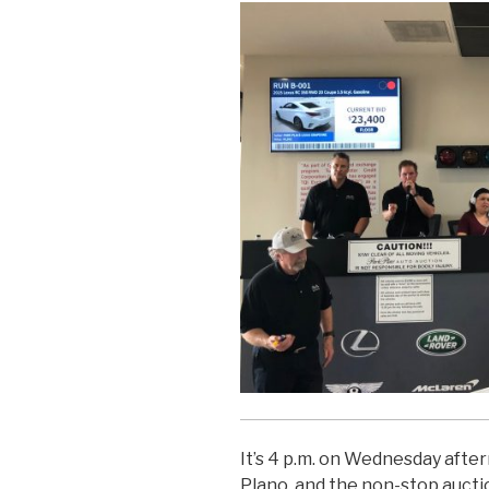
It’s 4 p.m. on Wednesday afte
Plano, and the non-stop auct