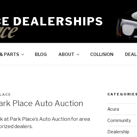
CE DEALERSHIPS
 & PARTS
BLOG
ABOUT
COLLISION
DEAL
CATEGORIE
LACE
ark Place Auto Auction
Acura
 at Park Place’s Auto Auction for area
Community
rized dealers.
Dealership