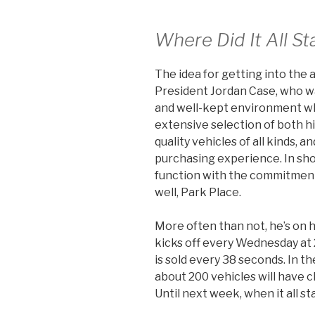
Where Did It All St
The idea for getting into the
President Jordan Case, who w
and well-kept environment wh
extensive selection of both h
quality vehicles of all kinds, a
purchasing experience. In sho
function with the commitment
well, Park Place.
More often than not, he’s on 
kicks off every Wednesday at 2
is sold every 38 seconds. In t
about 200 vehicles will have c
Until next week, when it all st