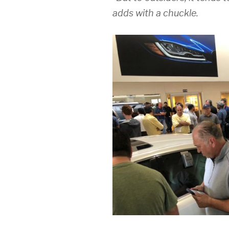
adds with a chuckle.