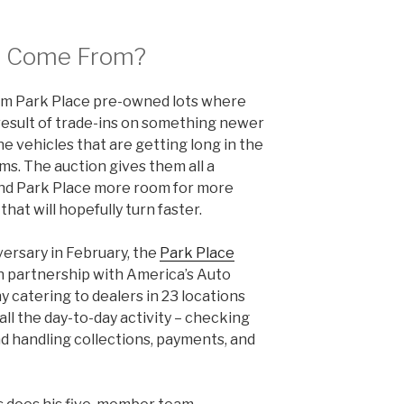
s Come From?
om Park Place pre-owned lots where
 result of trade-ins on something newer
ine vehicles that are getting long in the
ms. The auction gives them all a
nd Park Place more room for more
hat will hopefully turn faster.
versary in February, the
Park Place
in partnership with America’s Auto
y catering to dealers in 23 locations
all the day-to-day activity – checking
and handling collections, payments, and