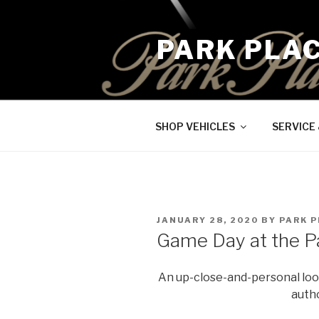
Skip
to
PARK PLA
content
SHOP VEHICLES
SERVICE
POSTED
JANUARY 28, 2020
BY
PARK P
ON
Game Day at the P
An up-close-and-personal look
autho