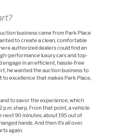
art?
 auction business came from Park Place
anted to create a clean, comfortable
ere authorized dealers could find an
igh-performance luxury cars and top-
nd engage in an efficient, hassle-free
rt, he wanted the auction business to
 to excellence that makes Park Place,
hand to savor the experience, which
 p.m. sharp. From that point, a vehicle
he next 90 minutes, about 195 out of
hanged hands. And then it’s all over.
arts again.