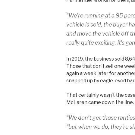
Parmentier works for them, a
“We’re running at a 95 perc
vehicle is sold, the buyer 
and move the vehicle off the
really quite exciting. It’s g
In 2019, the business sold 8,6
Those that don’t sell one week
again a week later for another
snapped up by eagle-eyed bar
That certainly wasn’t the cas
McLaren came down the line.
“We don’t get those rarities
“but when we do, they’re s