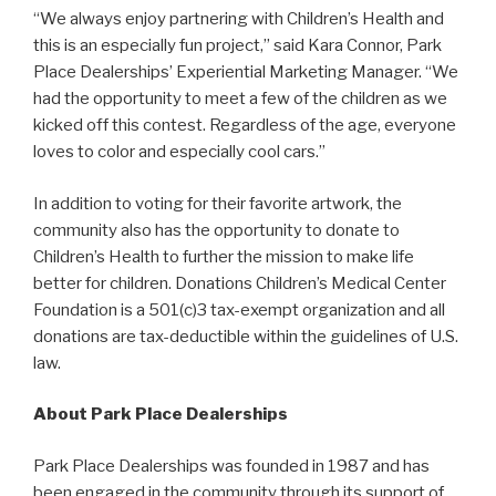
“We always enjoy partnering with Children’s Health and
this is an especially fun project,” said Kara Connor, Park
Place Dealerships’ Experiential Marketing Manager. “We
had the opportunity to meet a few of the children as we
kicked off this contest. Regardless of the age, everyone
loves to color and especially cool cars.”
In addition to voting for their favorite artwork, the
community also has the opportunity to donate to
Children’s Health to further the mission to make life
better for children. Donations Children’s Medical Center
Foundation is a 501(c)3 tax-exempt organization and all
donations are tax-deductible within the guidelines of U.S.
law.
About Park Place Dealerships
Park Place Dealerships was founded in 1987 and has
been engaged in the community through its support of