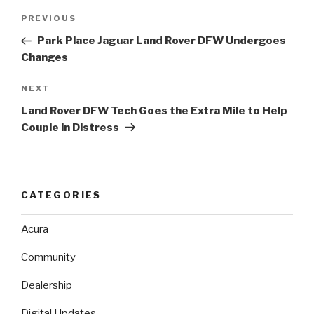
Post
PREVIOUS
Previous
navigation
Post
Park Place Jaguar Land Rover DFW Undergoes
Changes
NEXT
Next
Post
Land Rover DFW Tech Goes the Extra Mile to Help
Couple in Distress
CATEGORIES
Acura
Community
Dealership
Digital Updates