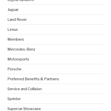
Jaguar
Land Rover
Lexus
Members
Mercedes-Benz
Motorsports
Porsche
Preferred Benefits & Partners
Service and Collision
Sprinter
Supercar Showcase