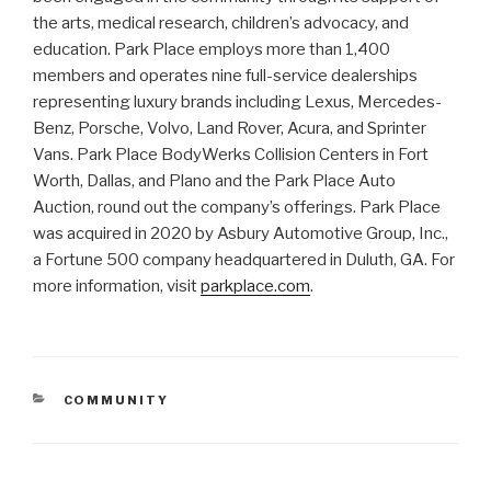
the arts, medical research, children’s advocacy, and
education. Park Place employs more than 1,400
members and operates nine full-service dealerships
representing luxury brands including Lexus, Mercedes-
Benz, Porsche, Volvo, Land Rover, Acura, and Sprinter
Vans. Park Place BodyWerks Collision Centers in Fort
Worth, Dallas, and Plano and the Park Place Auto
Auction, round out the company’s offerings. Park Place
was acquired in 2020 by Asbury Automotive Group, Inc.,
a Fortune 500 company headquartered in Duluth, GA. For
more information, visit
parkplace.com
.
CATEGORIES
COMMUNITY