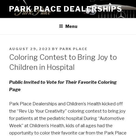
Skip
PARK PLACE DEALERSHIPS
to
content
Menu
POSTED
AUGUST 29, 2023
BY
PARK PLACE
ON
Coloring Contest to Bring Joy to
Children in Hospital
Public Invited to Vote for Their Favorite Coloring
Page
Park Place Dealerships and Children’s Health kicked off
the “Rev Up Your Creativity” coloring contest to bring joy
for patients at the pediatric hospital During “Automotive
Week” at Children’s Health, kids of all ages had the
opportunity to color their favorite car from the Park Place