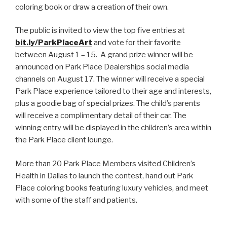
coloring book or draw a creation of their own.
The public is invited to view the top five entries at
bit.ly/ParkPlaceArt
and vote for their favorite
between August 1 – 15. A grand prize winner will be
announced on Park Place Dealerships social media
channels on August 17. The winner will receive a special
Park Place experience tailored to their age and interests,
plus a goodie bag of special prizes. The child’s parents
will receive a complimentary detail of their car. The
winning entry will be displayed in the children’s area within
the Park Place client lounge.
More than 20 Park Place Members visited Children’s
Health in Dallas to launch the contest, hand out Park
Place coloring books featuring luxury vehicles, and meet
with some of the staff and patients.