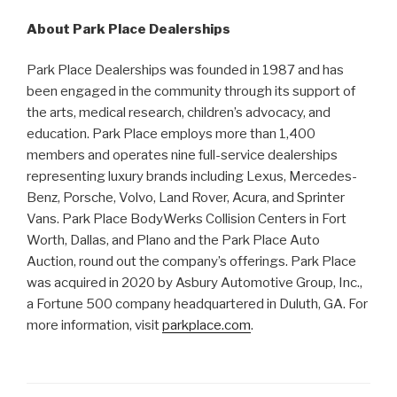
About Park Place Dealerships
Park Place Dealerships was founded in 1987 and has
been engaged in the community through its support of
the arts, medical research, children’s advocacy, and
education. Park Place employs more than 1,400
members and operates nine full-service dealerships
representing luxury brands including Lexus, Mercedes-
Benz, Porsche, Volvo, Land Rover, Acura, and Sprinter
Vans. Park Place BodyWerks Collision Centers in Fort
Worth, Dallas, and Plano and the Park Place Auto
Auction, round out the company’s offerings. Park Place
was acquired in 2020 by Asbury Automotive Group, Inc.,
a Fortune 500 company headquartered in Duluth, GA. For
more information, visit
parkplace.com
.