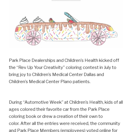
Park Place Dealerships and Children’s Health kicked off
the “Rev Up Your Creativity” coloring contest in July to
bring joy to Children’s Medical Center Dallas and
Children’s Medical Center Plano patients.
During “Automotive Week” at Children’s Health, kids of all
ages colored their favorite car from the Park Place
coloring book or drew a creation of their own to
color. After all the entries were received, the community
and Park Place Members (employees) voted online for