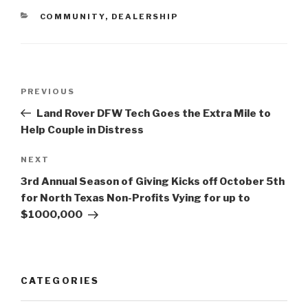
CATEGORIES
COMMUNITY
,
DEALERSHIP
Post
PREVIOUS
Previous
navigation
Post
Land Rover DFW Tech Goes the Extra Mile to
Help Couple in Distress
NEXT
Next
Post
3rd Annual Season of Giving Kicks off October 5th
for North Texas Non-Profits Vying for up to
$1000,000
CATEGORIES