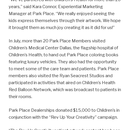
years,” said Kara Connor, Experiential Marketing
Manager at Park Place. “We really enjoyed seeing the
kids express themselves through their artwork. We hope
it brought them as much joy creating it as it did for us!”
In July, more than 20 Park Place Members visited
Children’s Medical Center Dallas, the flagship hospital of
Children’s Health, to hand out Park Place coloring books
featuring luxury vehicles. They also had the opportunity
to meet some of the care team and patients. Park Place
members also visited the Ryan Seacrest Studios and
participated in activities that aired on Children’s Health
Red Balloon Network, which was broadcast to patients in
their rooms.
Park Place Dealerships donated $15,000 to Children’s in
conjunction with the “Rev Up Your Creativity” campaign.