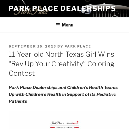
Skip
PARK PLACE DEALERSHIPS
to
content
Menu
POSTED
SEPTEMBER 15, 2023
BY
PARK PLACE
ON
11-Year-old North Texas Girl Wins
“Rev Up Your Creativity” Coloring
Contest
Park Place Dealerships and Children’s Health Teams
Up with Children’s Health in Support of its Pediatric
Patients