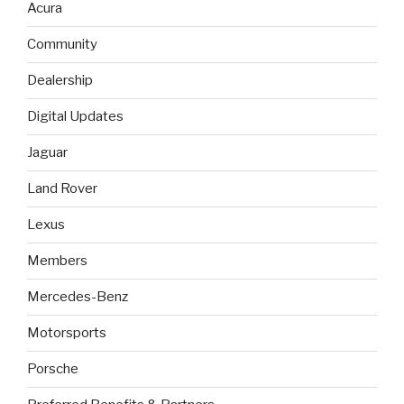
Acura
Community
Dealership
Digital Updates
Jaguar
Land Rover
Lexus
Members
Mercedes-Benz
Motorsports
Porsche