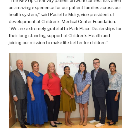
“The Rev Up Creativity patient artwork contest has been
an amazing experience for our patient families across our
health system,” said Paulette Mulry, vice president of
development at Children’s Medical Center Foundation.
“We are extremely grateful to Park Place Dealerships for
their long standing support of Children’s Health and
joining our mission to make life better for children.”