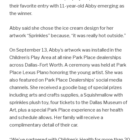
their favorite entry with 11-year-old Abby emerging as
the winner.
Abby said she chose the ice cream design for her
artwork “Sprinkles” because, “it was really hot outside.”
On September 13, Abby’s artwork was installed in the
Children’s Play Area at all nine Park Place dealerships
across Dallas-Fort Worth. A ceremony was held at Park
Place Lexus Plano honoring the young artist. She was
also featured on Park Place Dealerships’ social media
channels. She received a goodie bag of special prizes
including arts and crafts supplies, a Squishmallow with
sprinkles plush toy, four tickets to the Dallas Museum of
Art, plus a special Park Place experience as her health
and schedule allows. Her family will receive a
complimentary detail of their car.
“We’ve partnered with Children’s Health for more than 20