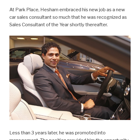
At Park Place, Hesham embraced his new job as a new
car sales consultant so much that he was recognized as
Sales Consultant of the Year shortly thereafter.
Less than 3 years later, he was promoted into