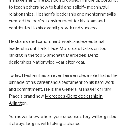
management. The position provided him the opportunity
to teach others how to build and solidify meaningful
relationships. Hesham’s leadership and mentoring skills
created the perfect environment for his team and
contributed to his overall growth and success.
Hesham’s dedication, hard-work, and exceptional
leadership put Park Place Motorcars Dallas on top,
ranking in the top 5 amongst Mercedes-Benz
dealerships Nationwide year after year.
Today, Hesham has an even bigger role, a role that is the
pinnacle of his career and a testament to his hard work
and commitment. He is the General Manager of Park
Place’s brand new
Mercedes-Benz dealership in
Arlingt
on.
You never know where your success story will begin, but
it always begins with taking a chance.