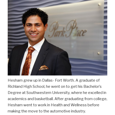
Hesham grew up in Dallas- Fort Worth. A graduate of
Richland High School, he went on to get his Bachelor’s
Degree at Southwestern University, where he excelled in
academics and basketball. After graduating from college,
Hesham went to work in Health and Wellness before
making the move to the automotive industry.