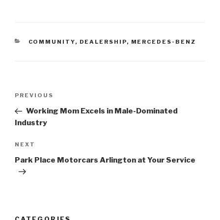
CATEGORIES
COMMUNITY
,
DEALERSHIP
,
MERCEDES-BENZ
Post
PREVIOUS
Previous
navigation
Post
Working Mom Excels in Male-Dominated
Industry
NEXT
Next
Post
Park Place Motorcars Arlington at Your Service
CATEGORIES