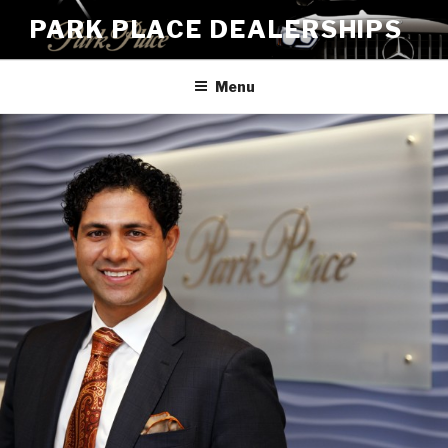
Skip
PARK PLACE DEALERSHIPS
to
content
Menu