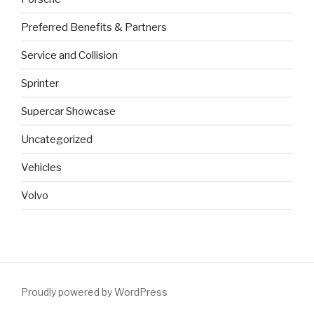
Preferred Benefits & Partners
Service and Collision
Sprinter
Supercar Showcase
Uncategorized
Vehicles
Volvo
Proudly powered by WordPress