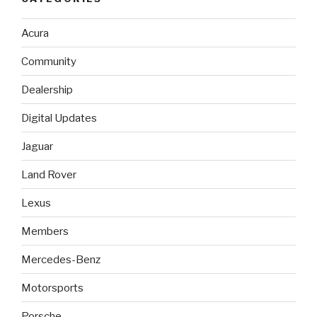
Acura
Community
Dealership
Digital Updates
Jaguar
Land Rover
Lexus
Members
Mercedes-Benz
Motorsports
Porsche