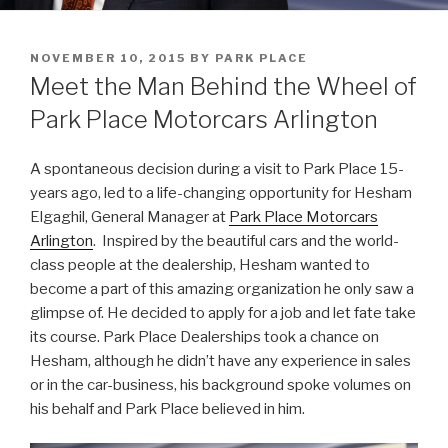
POSTED
NOVEMBER 10, 2015
BY
PARK PLACE
ON
Meet the Man Behind the Wheel of
Park Place Motorcars Arlington
A spontaneous decision during a visit to Park Place 15-
years ago, led to a life-changing opportunity for Hesham
Elgaghil, General Manager at
Park Place Motorcars
Arlington
. Inspired by the beautiful cars and the world-
class people at the dealership, Hesham wanted to
become a part of this amazing organization he only saw a
glimpse of. He decided to apply for a job and let fate take
its course. Park Place Dealerships took a chance on
Hesham, although he didn’t have any experience in sales
or in the car-business, his background spoke volumes on
his behalf and Park Place believed in him.