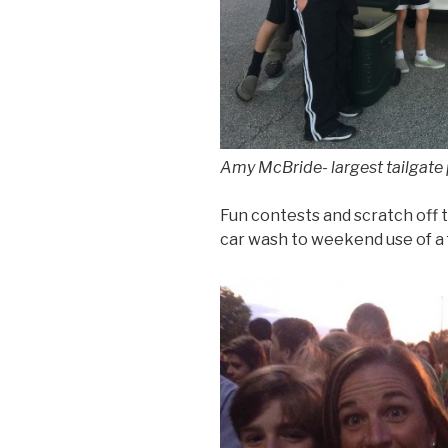
Amy McBride- largest tailgate
Fun contests and scratch off t
car wash to weekend use of a