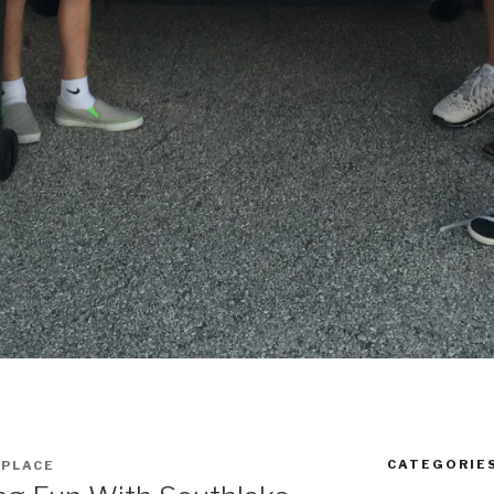
CATEGORIE
 PLACE