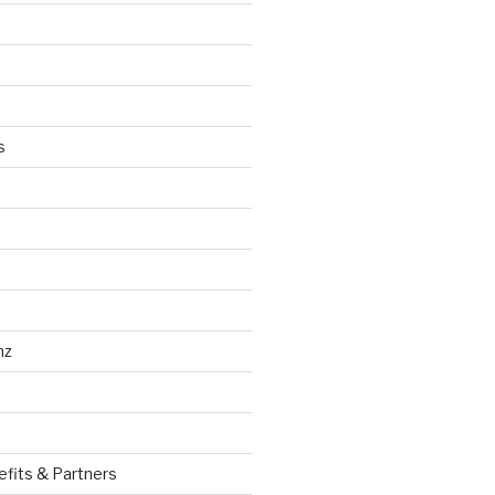
s
nz
efits & Partners