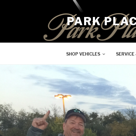
Skip
to
PARK PLA
content
SHOP VEHICLES
SERVICE