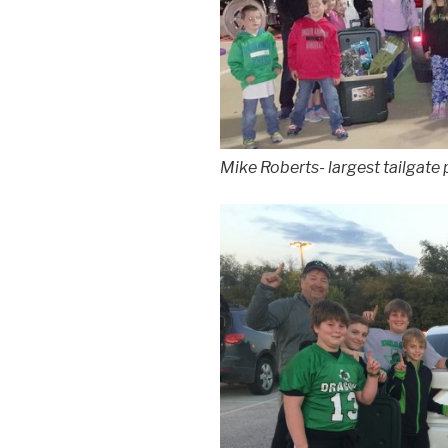
Mike Roberts- largest tailgate