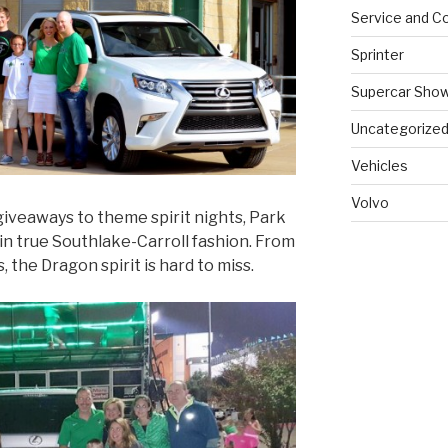
Service and Co
Sprinter
Supercar Sho
Uncategorize
Vehicles
Volvo
giveaways to theme spirit nights, Park
in true Southlake-Carroll fashion. From
, the Dragon spirit is hard to miss.