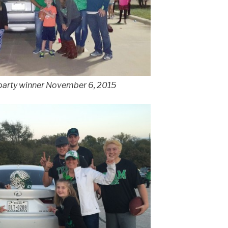
 party winner November 6, 2015