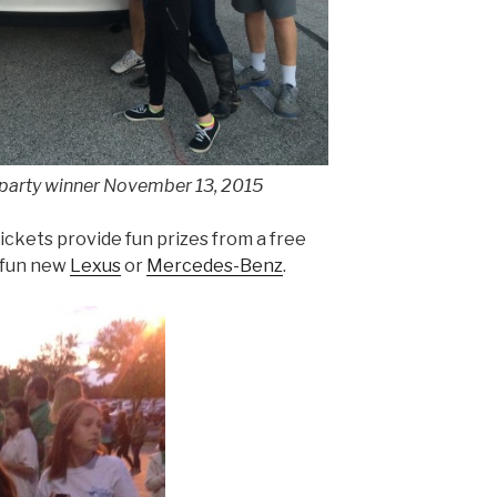
 party winner November 13, 2015
ickets provide fun prizes from a free
 fun new
Lexus
or
Mercedes-Benz
.