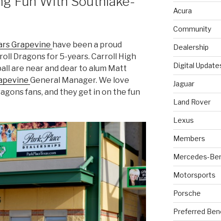
ing Fun With Southlake-
Acura
Community
rs Grapevine
have been a proud
Dealership
oll Dragons for 5-years. Carroll High
Digital Update
ll are near and dear to alum Matt
rapevine
General Manager. We love
Jaguar
agons fans, and they get in on the fun
Land Rover
Lexus
Members
Mercedes-Be
Motorsports
Porsche
Preferred Ben