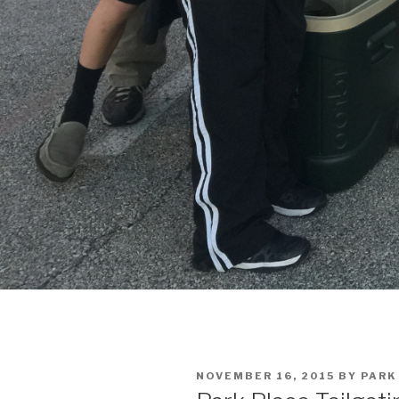
POSTED
NOVEMBER 16, 2015
BY
PARK
ON