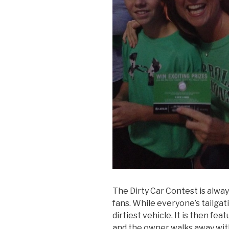
The Dirty Car Contest is alway
fans. While everyone’s tailgat
dirtiest vehicle. It is then fe
and the owner walks away wit