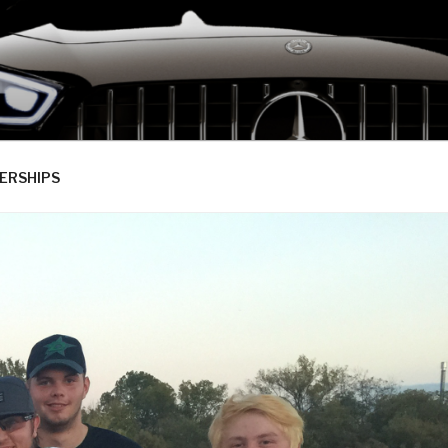
ERSHIPS