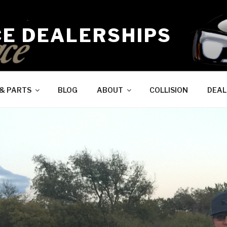
CE DEALERSHIPS
 & PARTS
BLOG
ABOUT
COLLISION
DEAL