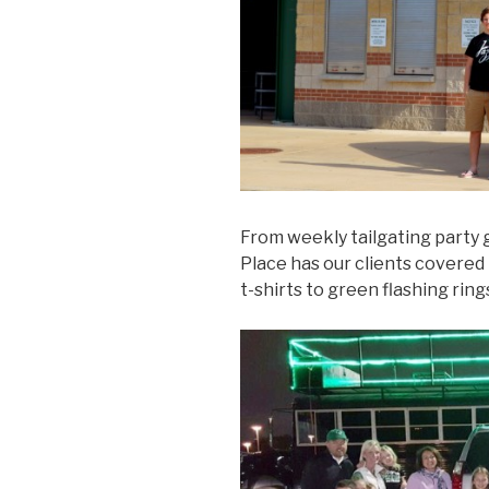
From weekly tailgating party 
Place has our clients covered 
t-shirts to green flashing rings