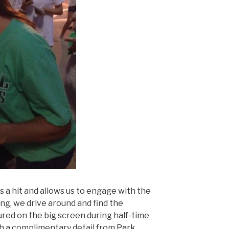
s a hit and allows us to engage with the
ing, we drive around and find the
atured on the big screen during half-time
h a complimentary detail from
Park