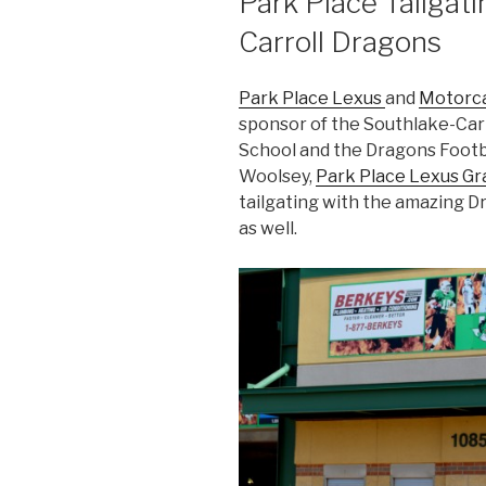
Park Place Tailgat
Carroll Dragons
Park Place Lexus
and
Motorca
sponsor of the Southlake-Carr
School and the Dragons Footba
Woolsey,
Park Place Lexus G
tailgating with the amazing Dr
as well.