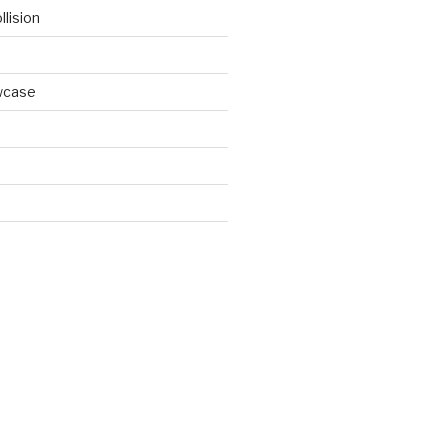
llision
wcase
d