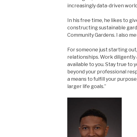
increasingly data-driven world
In his free time, he likes to g
constructing sustainable gar
Community Gardens. I also me
For someone just starting out, 
relationships. Work diligentl
available to you. Stay true to 
beyond your professional resp
a means to fulfill your purpose,
larger life goals.”