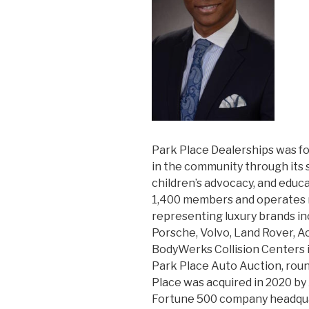
Park Place Dealerships was f
in the community through its s
children’s advocacy, and educ
1,400 members and operates n
representing luxury brands i
Porsche, Volvo, Land Rover, A
BodyWerks Collision Centers i
Park Place Auto Auction, roun
Place was acquired in 2020 by
Fortune 500 company headquar