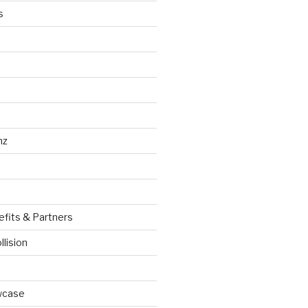
s
nz
efits & Partners
llision
wcase