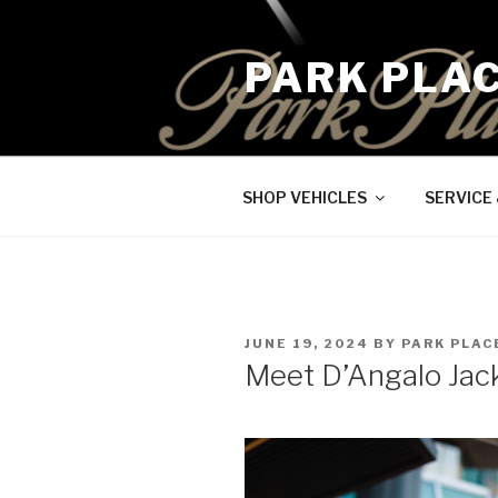
Skip
to
PARK PLA
content
SHOP VEHICLES
SERVICE
POSTED
JUNE 19, 2024
BY
PARK PLAC
ON
Meet D’Angalo Jac