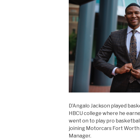
D’Angalo Jackson played basket
HBCU college where he earned
went on to play pro basketball
joining Motorcars Fort Worth 
Manager.