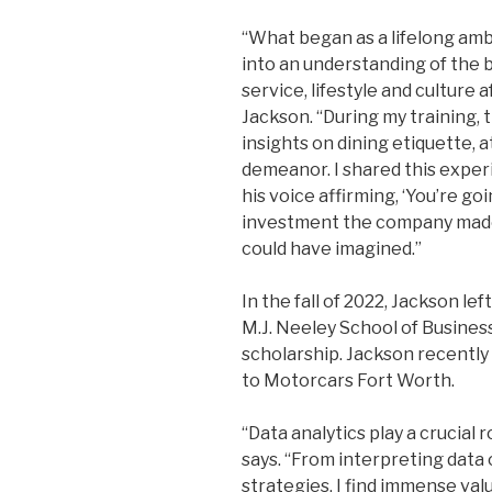
“What began as a lifelong am
into an understanding of th
service, lifestyle and culture a
Jackson. “During my training, 
insights on dining etiquette, 
demeanor. I shared this experi
his voice affirming, ‘You’re goi
investment the company made 
could have imagined.”
In the fall of 2022, Jackson le
M.J. Neeley School of Busines
scholarship. Jackson recentl
to Motorcars Fort Worth.
“Data analytics play a crucial 
says. “From interpreting dat
strategies, I find immense valu