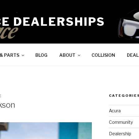
CE DEALERSHIPS
 & PARTS
BLOG
ABOUT
COLLISION
DEAL
CATEGORIE
E
kson
Acura
Community
Dealership