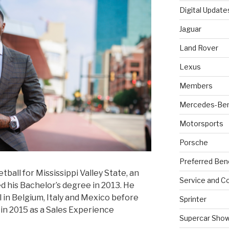
Digital Update
Jaguar
Land Rover
Lexus
Members
Mercedes-Be
Motorsports
Porsche
Preferred Ben
ball for Mississippi Valley State, an
Service and Co
 his Bachelor’s degree in 2013. He
 in Belgium, Italy and Mexico before
Sprinter
in 2015 as a Sales Experience
Supercar Sho