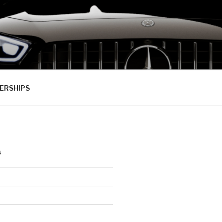
ERSHIPS
S