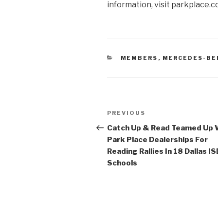
information, visit parkplace.c
CATEGORIES
MEMBERS
,
MERCEDES-BE
Post
PREVIOUS
Previous
navigation
Post
Catch Up & Read Teamed Up 
Park Place Dealerships For
Reading Rallies In 18 Dallas IS
Schools