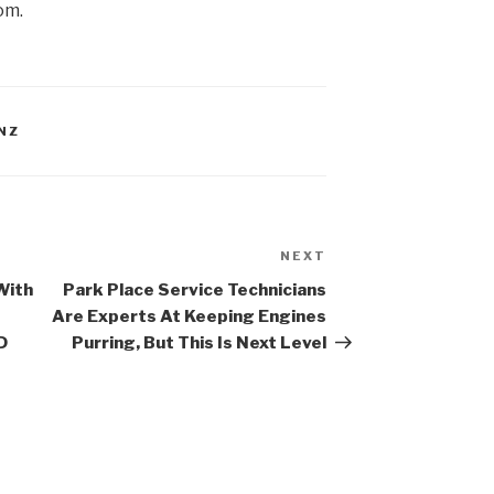
om.
NZ
NEXT
Next
Post
With
Park Place Service Technicians
Are Experts At Keeping Engines
D
Purring, But This Is Next Level