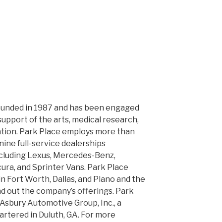
ounded in 1987 and has been engaged
upport of the arts, medical research,
ation. Park Place employs more than
ine full-service dealerships
ncluding Lexus, Mercedes-Benz,
cura, and Sprinter Vans. Park Place
n Fort Worth, Dallas, and Plano and the
d out the company’s offerings. Park
 Asbury Automotive Group, Inc., a
tered in Duluth, GA. For more