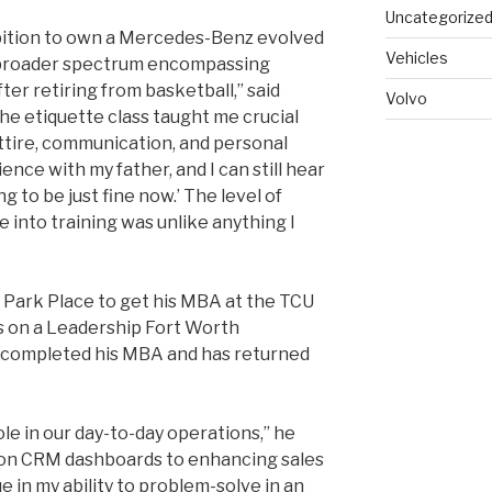
Uncategorize
bition to own a Mercedes-Benz evolved
Vehicles
e broader spectrum encompassing
fter retiring from basketball,” said
Volvo
the etiquette class taught me crucial
attire, communication, and personal
ence with my father, and I can still hear
ng to be just fine now.’ The level of
into training was unlike anything I
ft Park Place to get his MBA at the TCU
s on a Leadership Fort Worth
y completed his MBA and has returned
role in our day-to-day operations,” he
a on CRM dashboards to enhancing sales
e in my ability to problem-solve in an