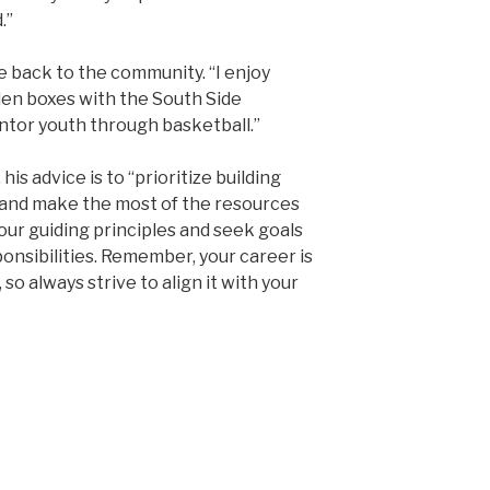
.”
ive back to the community. “I enjoy
den boxes with the South Side
ntor youth through basketball.”
his advice is to “prioritize building
y and make the most of the resources
your guiding principles and seek goals
onsibilities. Remember, your career is
 so always strive to align it with your