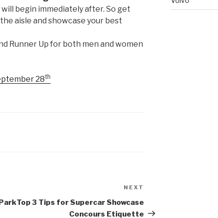
Volvo
ill begin immediately after. So get
n the aisle and showcase your best
and Runner Up for both men and women
th
September 28
NEXT
Next
Post
 Park
Top 3 Tips for Supercar Showcase
Concours Etiquette