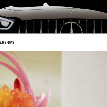
ERSHIPS