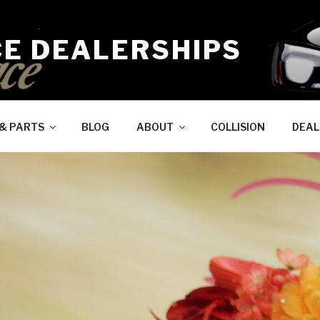
CE DEALERSHIPS
 & PARTS
BLOG
ABOUT
COLLISION
DEAL