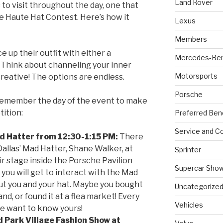
Land Rover
 to visit throughout the day, one that
he Haute Hat Contest. Here’s how it
Lexus
Members
 up their outfit with either a
Mercedes-Be
Think about channeling your inner
Motorsports
reative! The options are endless.
Porsche
remember the day of the event to make
tition:
Preferred Ben
Service and Co
d Hatter from 12:30-1:15 PM:
There
Dallas’ Mad Hatter, Shane Walker, at
Sprinter
ir stage inside the Porsche Pavilion
Supercar Sho
t you will get to interact with the Mad
bout you and your hat. Maybe you bought
Uncategorize
and, or found it at a flea market! Every
Vehicles
we want to know yours!
d Park Village Fashion Show at