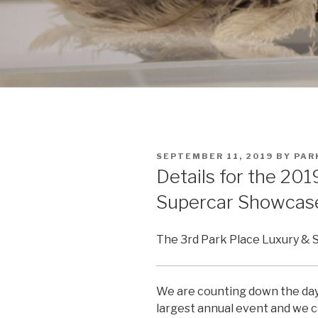
POSTED
SEPTEMBER 11, 2019
BY
PAR
ON
Details for the 20
Supercar Showcas
The 3rd Park Place Luxury & 
We are counting down the days
largest annual event and we c