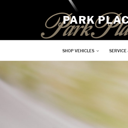
Skip
to
PARK PLA
content
SHOP VEHICLES
SERVICE