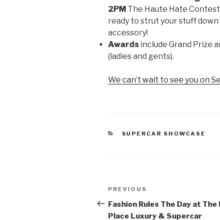
2PM
The Haute Hate Contest w
ready to strut your stuff dow
accessory!
Awards
include Grand Prize 
(ladies and gents).
We can’t wait to see you on 
CATEGORIES
SUPERCAR SHOWCASE
Post
PREVIOUS
Previous
navigation
Post
Fashion Rules The Day at The
Place Luxury & Supercar