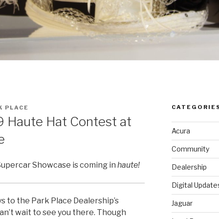
CATEGORIE
K PLACE
19 Haute Hat Contest at
Acura
e
Community
Supercar Showcase is coming in
haute!
Dealership
Digital Update
 to the Park Place Dealership’s
Jaguar
an’t wait to see you there. Though