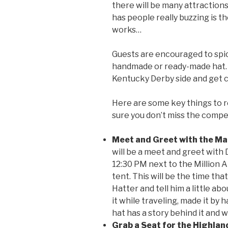
there will be many attractions
has people really buzzing is t
works…
Guests are encouraged to spice
handmade or ready-made hat. 
Kentucky Derby side and get c
Here are some key things to 
sure you don’t miss the compe
Meet and Greet with the Ma
will be a meet and greet with 
12:30 PM next to the Million A
tent. This will be the time tha
Hatter and tell him a little a
it while traveling, made it by h
hat has a story behind it and 
Grab a Seat for the Highlan