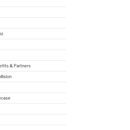
nz
efits & Partners
llision
wcase
d