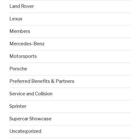
Land Rover
Lexus
Members
Mercedes-Benz
Motorsports
Porsche
Preferred Benefits & Partners
Service and Collision
Sprinter
Supercar Showcase
Uncategorized