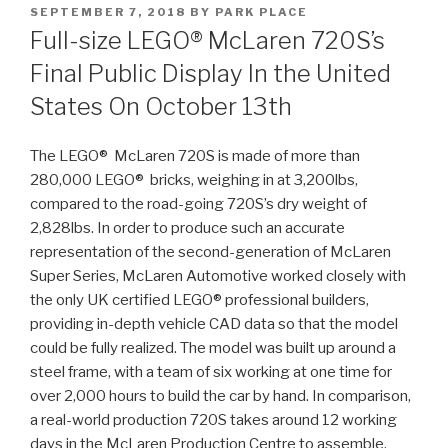
POSTED
SEPTEMBER 7, 2018
BY
PARK PLACE
ON
Full-size LEGO® McLaren 720S’s
Final Public Display In the United
States On October 13th
The LEGO® McLaren 720S is made of more than
280,000 LEGO® bricks, weighing in at 3,200lbs,
compared to the road-going 720S’s dry weight of
2,828lbs. In order to produce such an accurate
representation of the second-generation of McLaren
Super Series, McLaren Automotive worked closely with
the only UK certified LEGO® professional builders,
providing in-depth vehicle CAD data so that the model
could be fully realized. The model was built up around a
steel frame, with a team of six working at one time for
over 2,000 hours to build the car by hand. In comparison,
a real-world production 720S takes around 12 working
days in the McLaren Production Centre to assemble.