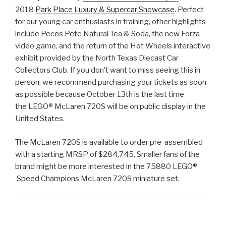
2018
Park Place Luxury & Supercar Showcase
. Perfect
for our young car enthusiasts in training, other highlights
include Pecos Pete Natural Tea & Soda, the new Forza
video game, and the return of the Hot Wheels interactive
exhibit provided by the North Texas Diecast Car
Collectors Club. If you don’t want to miss seeing this in
person, we recommend purchasing your tickets as soon
as possible because October 13th is the last time
the LEGO® McLaren 720S will be on public display in the
United States.
The McLaren 720S is available to order pre-assembled
with a starting MRSP of $284,745. Smaller fans of the
brand might be more interested in the 75880 LEGO®
Speed Champions McLaren 720S miniature set.