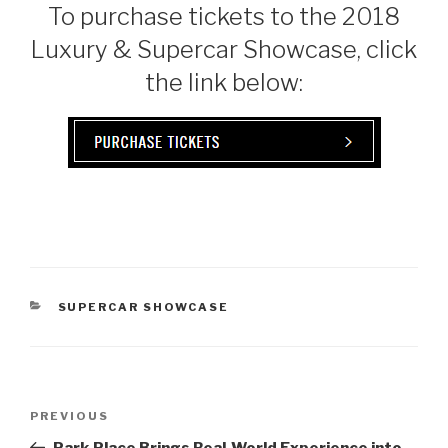
To purchase tickets to the 2018
Luxury & Supercar Showcase, click
the link below:
CATEGORIES
SUPERCAR SHOWCASE
Post
PREVIOUS
Previous
navigation
Post
Park Place Brings Real-World Experience into