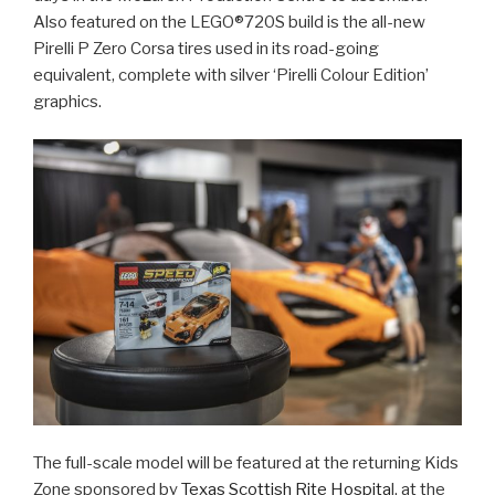
Also featured on the LEGO®720S build is the all-new
Pirelli P Zero Corsa tires used in its road-going
equivalent, complete with silver ‘Pirelli Colour Edition’
graphics.
The full-scale model will be featured at the returning Kids
Zone sponsored by
Texas Scottish Rite Hospita
l, at the