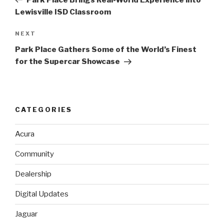
Lewisville ISD Classroom
NEXT
Next
Post
Park Place Gathers Some of the World’s Finest
for the Supercar Showcase
CATEGORIES
Acura
Community
Dealership
Digital Updates
Jaguar