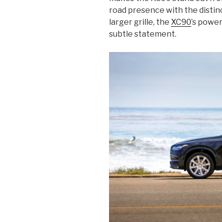
road presence with the distin
larger grille, the
XC90
’s power
subtle statement.