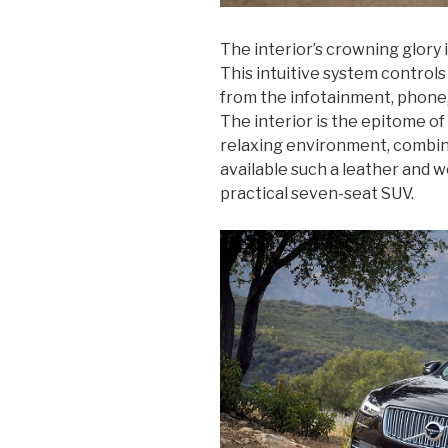
The interior’s crowning glory 
This intuitive system controls 
from the infotainment, phone,
The interior is the epitome o
relaxing environment, combini
available such a leather and 
practical seven-seat SUV.