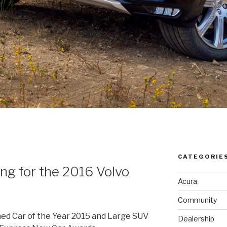
CATEGORIE
g for the 2016 Volvo
Acura
Community
ed Car of the Year 2015 and Large SUV
Dealership