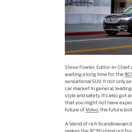
Steve Fowler, Editor-in-Chief 
waiting a long time for the
XC
sensational SUV. It not only s
car market in general, leading
style and safety. It’s also got 
that you might not have expec
future of
Volvo
, the future loo
A blend of rich Scandinavian d
makes the XC90 stand out fro