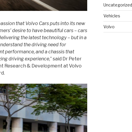
Uncategorize
Vehicles
passion that Volvo Cars puts into its new
Volvo
ers’ desire to have beautiful cars – cars
delivering the latest technology – but in a
understand the driving need for
ent performance, and a chassis that
ing driving experience
,” said Dr Peter
ent Research & Development at Volvo
rd.