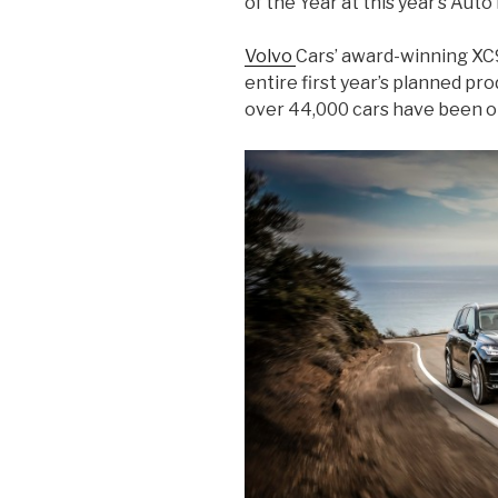
of the Year at this year’s Au
Volvo
Cars’ award-winning XC90
entire first year’s planned pr
over 44,000 cars have been o