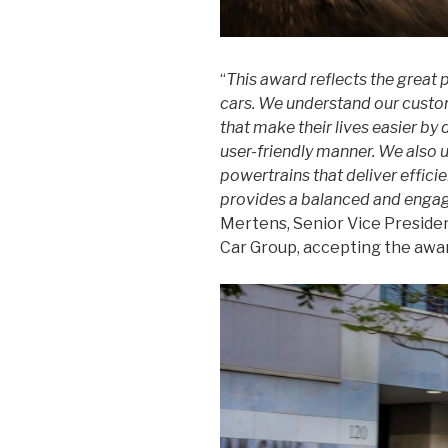
“
This award reflects the great 
cars. We understand our custom
that make their lives easier by 
user-friendly manner. We also 
powertrains that deliver effici
provides a balanced and engag
Mertens, Senior Vice Presid
Car Group, accepting the awa