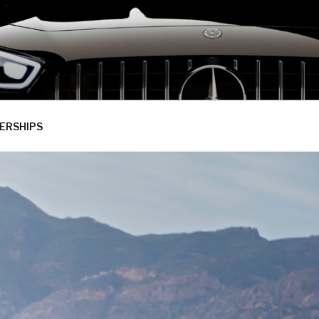
ERSHIPS