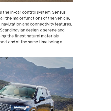
is the in-car control system, Sensus.
all the major functions of the vehicle,
 navigation and connectivity features.
f Scandinavian design, a serene and
ng the finest natural materials
wood, and at the same time being a