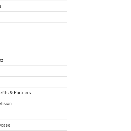
s
nz
efits & Partners
llision
wcase