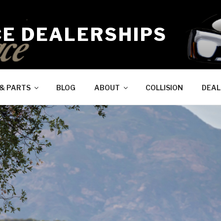
CE DEALERSHIPS
 & PARTS
BLOG
ABOUT
COLLISION
DEAL