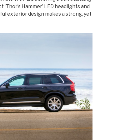
ct ‘Thor’s Hammer’ LED headlights and
ful exterior design makes a strong, yet