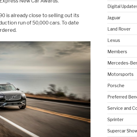
to Express New Car Awards.
Digital Update
 is already close to selling out its
Jaguar
oduction run of 50,000 cars. To date
Land Rover
rdered.
Lexus
Members
Mercedes-Be
Motorsports
Porsche
Preferred Ben
Service and Co
Sprinter
Supercar Sho