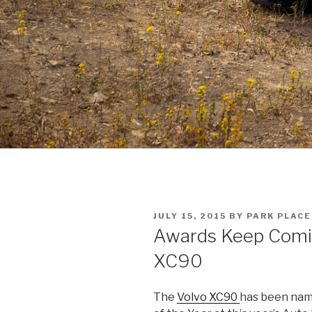
POSTED
JULY 15, 2015
BY
PARK PLACE
ON
Awards Keep Comin
XC90
The
Volvo XC90
has been nam