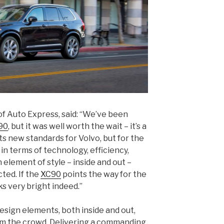
of Auto Express, said: “We’ve been
90
, but it was well worth the wait – it’s a
ets new standards for Volvo, but for the
 in terms of technology, efficiency,
an element of style – inside and out –
ted. If the
XC90
points the way for the
ks very bright indeed.”
esign elements, both inside and out,
m the crowd. Delivering a commanding