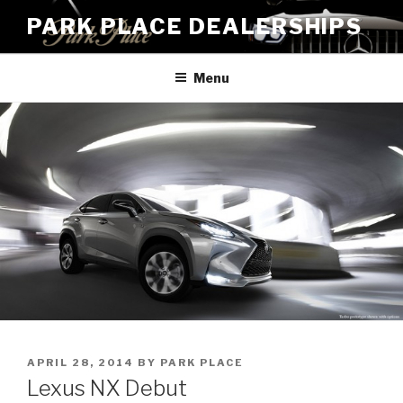
Skip
PARK PLACE DEALERSHIPS
to
content
Menu
POSTED
APRIL 28, 2014
BY
PARK PLACE
ON
Lexus NX Debut