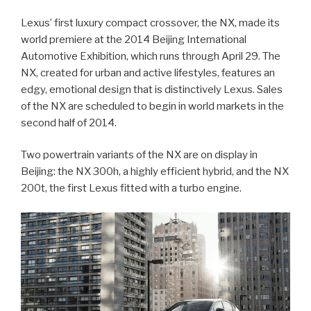
Lexus’ first luxury compact crossover, the NX, made its
world premiere at the 2014 Beijing International
Automotive Exhibition, which runs through April 29. The
NX, created for urban and active lifestyles, features an
edgy, emotional design that is distinctively Lexus. Sales
of the NX are scheduled to begin in world markets in the
second half of 2014.
Two powertrain variants of the NX are on display in
Beijing: the NX 300h, a highly efficient hybrid, and the NX
200t, the first Lexus fitted with a turbo engine.