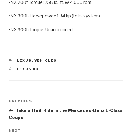
•NX 200t Torque: 258 lb.-ft. @ 4,000 rpm
•NX 300h Horsepower: 194 hp (total system)
•NX 300h Torque: Unannounced
CATEGORIES
LEXUS
,
VEHICLES
TAGS
LEXUS NX
Post
PREVIOUS
Previous
navigation
Post
Take a Thrill Ride in the Mercedes-Benz E-Class
Coupe
NEXT
Next