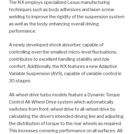
The NX employs specialized Lexus manufacturing
techniques such as body adhesives and laser-screw
welding to improve the rigidity of the suspension system
as well as the body, enhancing overall driving
performance.
A newly developed shock absorber, capable of
controlling even the smallest micro-level fluctuations,
contributes to excellent handling stability and ride
comfort. Additionally, the NX features a new Adaptive
Variable Suspension (AVS), capable of variable control in
30 stages.
All-wheel drive turbo models feature a Dynamic Torque
Control All-Wheel Drive system which automatically
switches from front-wheel drive to all-wheel drive by
calculating the driver’s intended driving line and adjusting
the distribution of torque to the rear wheels as required.
This increases cornering performance on all surfaces. All-