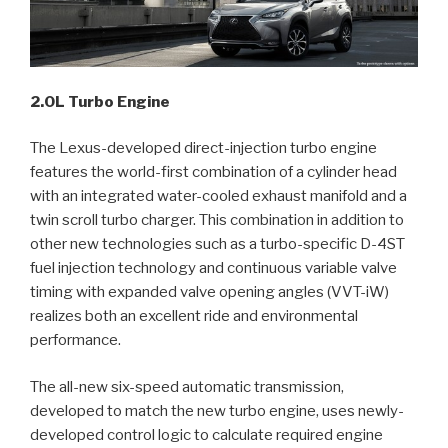
2.0L Turbo Engine
The Lexus-developed direct-injection turbo engine
features the world-first combination of a cylinder head
with an integrated water-cooled exhaust manifold and a
twin scroll turbo charger. This combination in addition to
other new technologies such as a turbo-specific D-4ST
fuel injection technology and continuous variable valve
timing with expanded valve opening angles (VVT-iW)
realizes both an excellent ride and environmental
performance.
The all-new six-speed automatic transmission,
developed to match the new turbo engine, uses newly-
developed control logic to calculate required engine