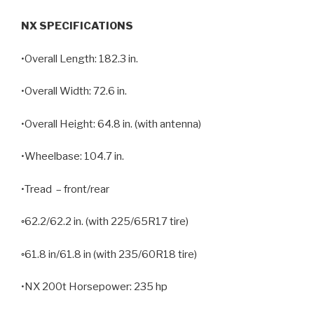
NX SPECIFICATIONS
•Overall Length: 182.3 in.
•Overall Width: 72.6 in.
•Overall Height: 64.8 in. (with antenna)
•Wheelbase: 104.7 in.
•Tread – front/rear
◦62.2/62.2 in. (with 225/65R17 tire)
◦61.8 in/61.8 in (with 235/60R18 tire)
•NX 200t Horsepower: 235 hp