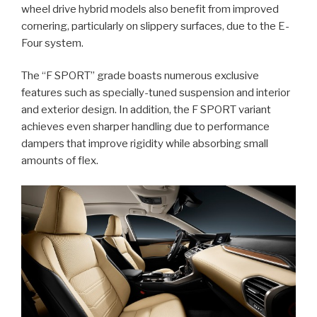
wheel drive hybrid models also benefit from improved
cornering, particularly on slippery surfaces, due to the E-
Four system.
The “F SPORT” grade boasts numerous exclusive
features such as specially-tuned suspension and interior
and exterior design. In addition, the F SPORT variant
achieves even sharper handling due to performance
dampers that improve rigidity while absorbing small
amounts of flex.