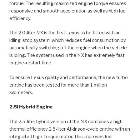
torque. The resulting maximized engine torque ensures
responsive and smooth acceleration as well as high fuel
efficiency.
The 2.0-liter NX is the first Lexus to be fitted with an
idling-stop system, which reduces fuel consumption by
automatically switching off the engine when the vehicle
is idling. The system used in the NX has extremely fast
engine-restart time.
To ensure Lexus quality and performance, the new turbo
engine has been tested for more than 1 million
kilometers.
2.5l Hybrid Engine
The 2.5-liter hybrid version of the NX combines a high
thermal efficiency 2.5-liter Atkinson-cycle engine with an
integrated high-torque motor. This improves fuel