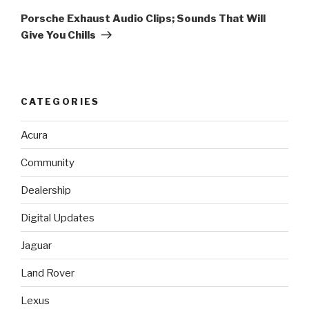
Post
Porsche Exhaust Audio Clips; Sounds That Will
Give You Chills
CATEGORIES
Acura
Community
Dealership
Digital Updates
Jaguar
Land Rover
Lexus