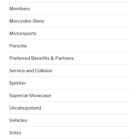
Members
Mercedes-Benz
Motorsports
Porsche
Preferred Benefits & Partners
Service and Collision
Sprinter
Supercar Showcase
Uncategorized
Vehicles
Volvo