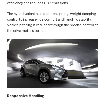
efficiency and reduces CO2 emissions.
The hybrid variant also features sprung-weight damping
control to increase ride comfort and handling stability.
Vehicle pitching is reduced through the precise control of
the drive motor’s torque.
Responsive Handling