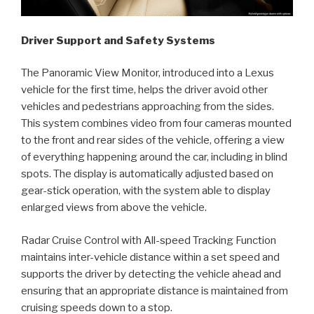
Driver Support and Safety Systems
The Panoramic View Monitor, introduced into a Lexus
vehicle for the first time, helps the driver avoid other
vehicles and pedestrians approaching from the sides.
This system combines video from four cameras mounted
to the front and rear sides of the vehicle, offering a view
of everything happening around the car, including in blind
spots. The display is automatically adjusted based on
gear-stick operation, with the system able to display
enlarged views from above the vehicle.
Radar Cruise Control with All-speed Tracking Function
maintains inter-vehicle distance within a set speed and
supports the driver by detecting the vehicle ahead and
ensuring that an appropriate distance is maintained from
cruising speeds down to a stop.