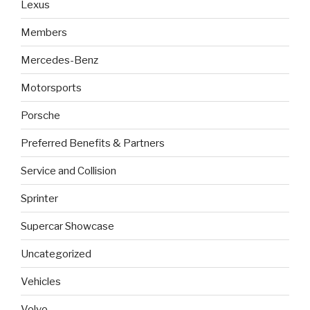
Lexus
Members
Mercedes-Benz
Motorsports
Porsche
Preferred Benefits & Partners
Service and Collision
Sprinter
Supercar Showcase
Uncategorized
Vehicles
Volvo