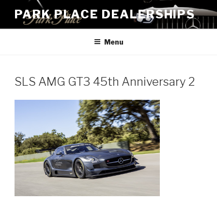
Skip
PARK PLACE DEALERSHIPS
to
content
Menu
SLS AMG GT3 45th Anniversary 2