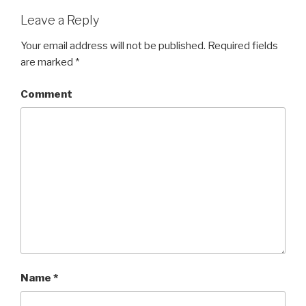
Leave a Reply
Your email address will not be published.
Required fields
are marked
*
Comment
Name
*