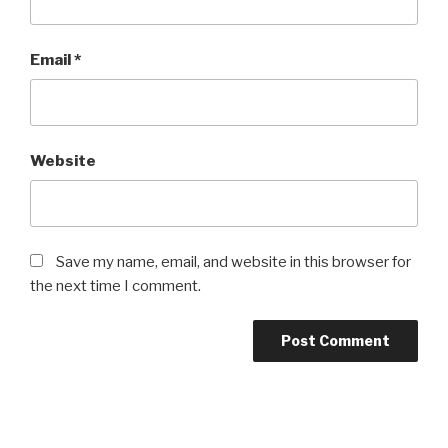
Email
*
Website
Save my name, email, and website in this browser for
the next time I comment.