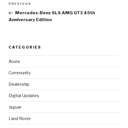
Post
PREVIOUS
Previous
navigation
Post
Mercedes-Benz SLS AMG GT3 45th
Anniversary Edition
CATEGORIES
Acura
Community
Dealership
Digital Updates
Jaguar
Land Rover