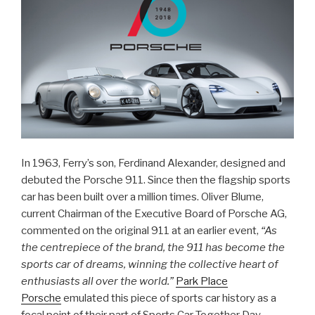
In 1963, Ferry’s son, Ferdinand Alexander, designed and
debuted the Porsche 911. Since then the flagship sports
car has been built over a million times. Oliver Blume,
current Chairman of the Executive Board of Porsche AG,
commented on the original 911 at an earlier event,
“As
the centrepiece of the brand, the 911 has become the
sports car of dreams, winning the collective heart of
enthusiasts all over the world.”
Park Place
Porsche
emulated this piece of sports car history as a
focal point of their part of Sports Car Together Day,