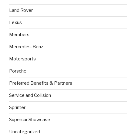
Land Rover
Lexus
Members
Mercedes-Benz
Motorsports
Porsche
Preferred Benefits & Partners
Service and Collision
Sprinter
Supercar Showcase
Uncategorized