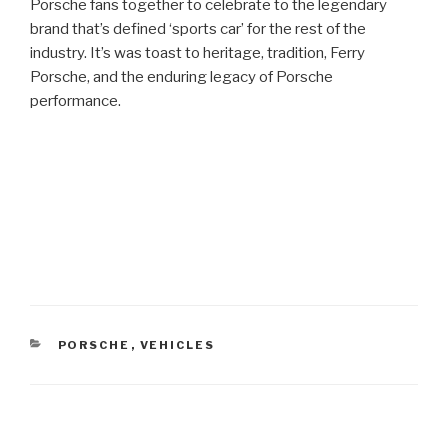
Porsche fans together to celebrate to the legendary
brand that’s defined ‘sports car’ for the rest of the
industry. It’s was toast to heritage, tradition, Ferry
Porsche, and the enduring legacy of Porsche
performance.
CATEGORIES
PORSCHE
,
VEHICLES
Post