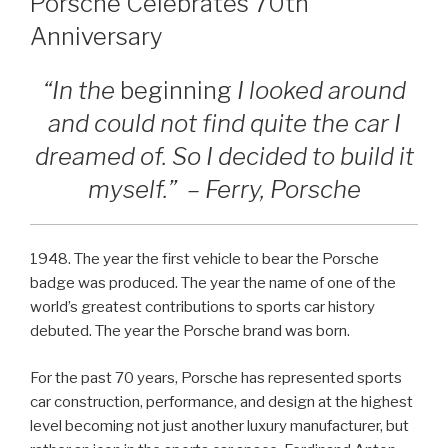
Porsche Celebrates 70th
Anniversary
“In the
beginning
I looked around
and could not find quite the car I
dreamed of. So I decided to build it
myself.” – Ferry, Porsche
1948. The year the first vehicle to bear the Porsche
badge was produced. The year the name of one of the
world’s greatest contributions to sports car history
debuted. The year the Porsche brand was born.
For the past 70 years, Porsche has represented sports
car construction, performance, and design at the highest
level becoming not just another luxury manufacturer, but