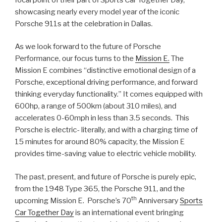
showcasing nearly every model year of the iconic
Porsche 911s at the celebration in Dallas.
As we look forward to the future of Porsche
Performance, our focus turns to the
Mission E.
The
Mission E combines “distinctive emotional design of a
Porsche, exceptional driving performance, and forward
thinking everyday functionality.” It comes equipped with
600hp, a range of 500km (about 310 miles), and
accelerates 0-60mph in less than 3.5 seconds. This
Porsche is electric- literally, and with a charging time of
15 minutes for around 80% capacity, the Mission E
provides time-saving value to electric vehicle mobility.
The past, present, and future of Porsche is purely epic,
from the 1948 Type 365, the Porsche 911, and the
th
upcoming Mission E. Porsche’s 70
Anniversary
Sports
Car Together Day
is an international event bringing