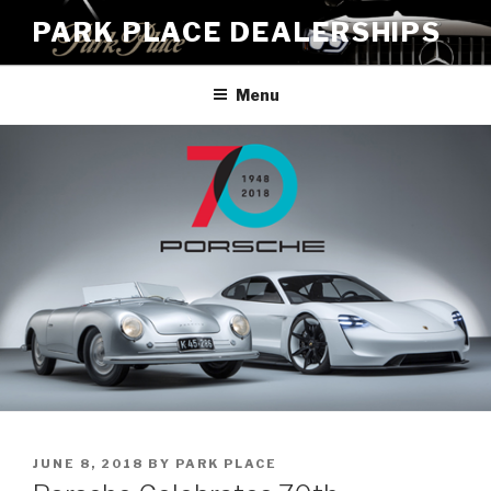
Skip
PARK PLACE DEALERSHIPS
to
content
Menu
POSTED
JUNE 8, 2018
BY
PARK PLACE
ON