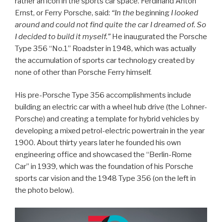
rather an icon in the sports car space. Ferdinand Anton
Ernst, or Ferry Porsche, said:
“In the
beginning
I looked
around and could not find quite the car I dreamed of. So
I decided to build it myself.”
He inaugurated the Porsche
Type 356 “No.1” Roadster in 1948, which was actually
the accumulation of sports car technology created by
none of other than Porsche Ferry himself.
His pre-Porsche Type 356 accomplishments include
building an electric car with a wheel hub drive (the Lohner-
Porsche) and creating a template for hybrid vehicles by
developing a mixed petrol-electric powertrain in the year
1900. About thirty years later he founded his own
engineering office and showcased the “Berlin-Rome
Car” in 1939, which was the foundation of his Porsche
sports car vision and the 1948 Type 356 (on the left in
the photo below).