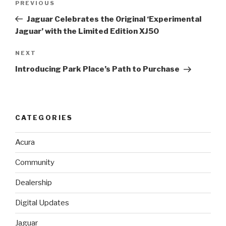
PREVIOUS
Previous
navigation
Post
Jaguar Celebrates the Original ‘Experimental
Jaguar’ with the Limited Edition XJ50
NEXT
Next
Post
Introducing Park Place’s Path to Purchase
CATEGORIES
Acura
Community
Dealership
Digital Updates
Jaguar