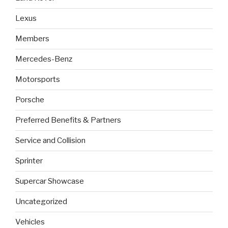
Lexus
Members
Mercedes-Benz
Motorsports
Porsche
Preferred Benefits & Partners
Service and Collision
Sprinter
Supercar Showcase
Uncategorized
Vehicles