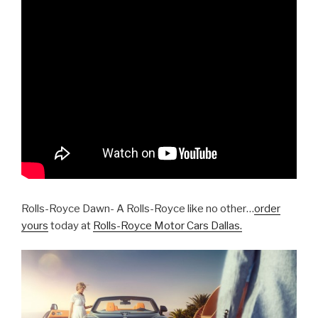
Rolls-Royce Dawn- A Rolls-Royce like no other…
order
yours
today at
Rolls-Royce Motor Cars Dallas.