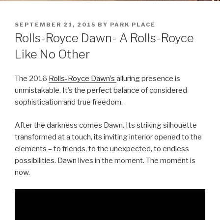
POSTED
SEPTEMBER 21, 2015
BY
PARK PLACE
ON
Rolls-Royce Dawn- A Rolls-Royce
Like No Other
The 2016
Rolls-Royce Dawn’s
alluring presence is
unmistakable. It’s the perfect balance of considered
sophistication and true freedom.
After the darkness comes Dawn. Its striking silhouette
transformed at a touch, its inviting interior opened to the
elements – to friends, to the unexpected, to endless
possibilities. Dawn lives in the moment. The moment is
now.