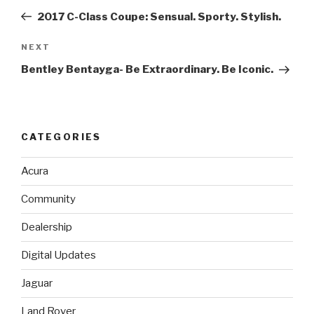
navigation
Post
2017 C-Class Coupe: Sensual. Sporty. Stylish.
NEXT
Next
Post
Bentley Bentayga- Be Extraordinary. Be Iconic.
CATEGORIES
Acura
Community
Dealership
Digital Updates
Jaguar
Land Rover