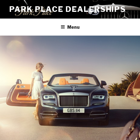
Skip
PARK PLACE DEALERSHIPS
to
content
Menu