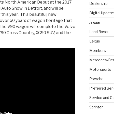
its North American Debut at the 2017
Dealership
Auto Show in Detroit, and will be
Digital Update
 this year. This beautiful, new
n over 60 years of wagon heritage that
Jaguar
 The V90 wagon will complete the Volvo
Land Rover
V90 Cross Country, XC90 SUV, and the
Lexus
Members
Mercedes-Be
Motorsports
Porsche
Preferred Ben
Service and Co
Sprinter