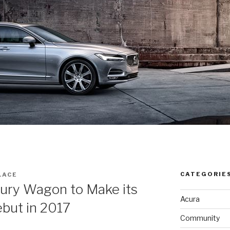
CATEGORIE
LACE
ury Wagon to Make its
Acura
but in 2017
Community