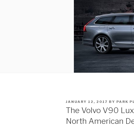
POSTED
JANUARY 12, 2017
BY
PARK P
ON
The Volvo V90 Lux
North American De