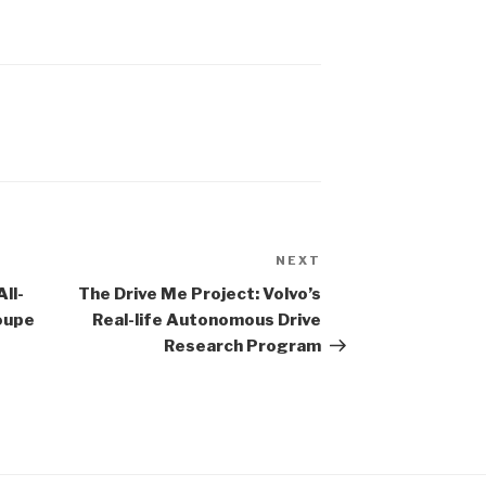
N
NEXT
Next
Post
ll-
The Drive Me Project: Volvo’s
oupe
Real-life Autonomous Drive
Research Program