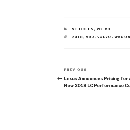
CATEGORIES
VEHICLES
,
VOLVO
TAGS
2018
,
V90
,
VOLVO
,
WAGO
Post
PREVIOUS
Previous
navigation
Post
Lexus Announces Pricing for A
New 2018 LC Performance C