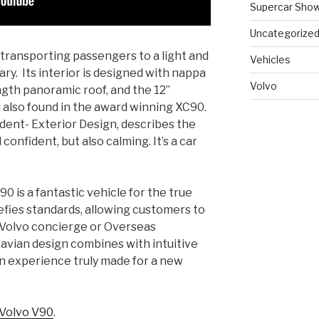
Supercar Sho
Uncategorize
transporting passengers to a light and
Vehicles
ry. Its interior is designed with nappa
Volvo
ength panoramic roof, and the 12”
lso found in the award winning XC90.
ident- Exterior Design, describes the
onfident, but also calming. It’s a car
0 is a fantastic vehicle for the true
efies standards, allowing customers to
 Volvo concierge or Overseas
avian design combines with intuitive
an experience truly made for a new
Volvo V90
.