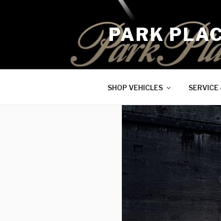
Skip
to
PARK PLA
content
SHOP VEHICLES
SERVICE