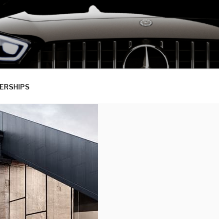
ERSHIPS