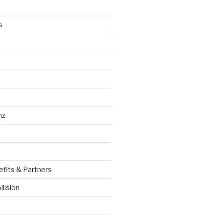
s
nz
efits & Partners
llision