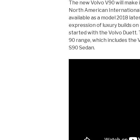
The new Volvo V90 will make 
North American International 
available as a model 2018 later
expression of luxury builds o
started with the Volvo Duett.
90 range, which includes the 
S90 Sedan.