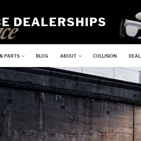
CE DEALERSHIPS
 & PARTS
BLOG
ABOUT
COLLISION
DEAL