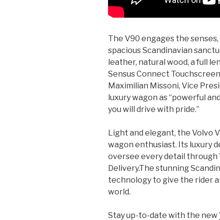
The V90 engages the senses, 
spacious Scandinavian sanctua
leather, natural wood, a full l
Sensus Connect Touchscreen a
Maximilian Missoni, Vice Pres
luxury wagon as “powerful and c
you will drive with pride.”
Light and elegant, the Volvo V9
wagon enthusiast. Its luxury d
oversee every detail through
Delivery.The stunning Scandin
technology to give the rider 
world.
Stay up-to-date with the new