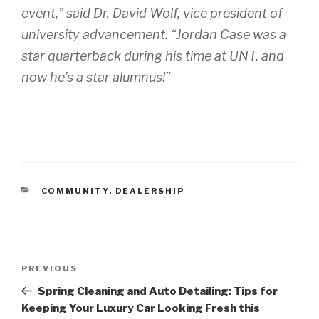
event,” said Dr. David Wolf, vice president of
university advancement. “Jordan Case was a
star quarterback during his time at UNT, and
now he’s a star alumnus!”
CATEGORIES
COMMUNITY
,
DEALERSHIP
Post
PREVIOUS
Previous
navigation
Post
Spring Cleaning and Auto Detailing: Tips for
Keeping Your Luxury Car Looking Fresh this