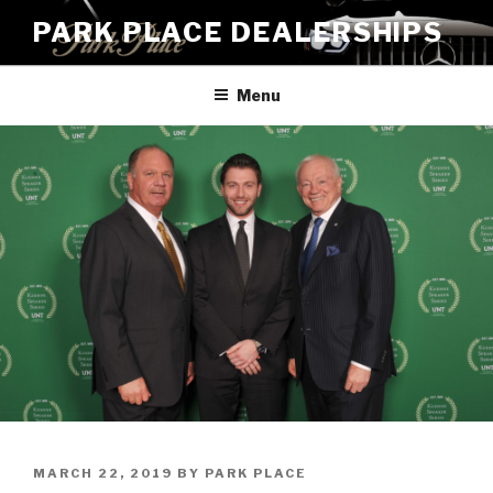
Skip
PARK PLACE DEALERSHIPS
to
content
Menu
POSTED
MARCH 22, 2019
BY
PARK PLACE