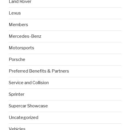
Land Rover
Lexus
Members
Mercedes-Benz
Motorsports
Porsche
Preferred Benefits & Partners
Service and Collision
Sprinter
Supercar Showcase
Uncategorized
Vehicles