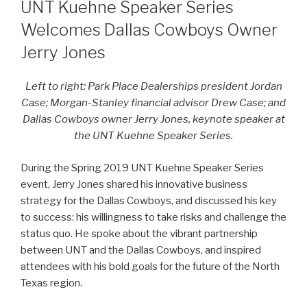
ON
UNT Kuehne Speaker Series
Welcomes Dallas Cowboys Owner
Jerry Jones
Left to right: Park Place Dealerships president Jordan
Case; Morgan-Stanley financial advisor Drew Case; and
Dallas Cowboys owner Jerry Jones, keynote speaker at
the UNT Kuehne Speaker Series.
During the Spring 2019 UNT Kuehne Speaker Series
event, Jerry Jones shared his innovative business
strategy for the Dallas Cowboys, and discussed his key
to success: his willingness to take risks and challenge the
status quo. He spoke about the vibrant partnership
between UNT and the Dallas Cowboys, and inspired
attendees with his bold goals for the future of the North
Texas region.