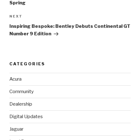
Spring
NEXT
Next
Post
Inspiring Bespoke: Bentley Debuts Continental GT
Number 9 Edition
CATEGORIES
Acura
Community
Dealership
Digital Updates
Jaguar