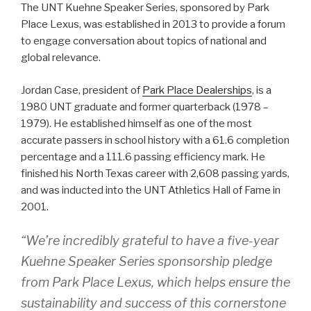
The UNT Kuehne Speaker Series, sponsored by Park
Place Lexus, was established in 2013 to provide a forum
to engage conversation about topics of national and
global relevance.
Jordan Case, president of
Park Place Dealerships
, is a
1980 UNT graduate and former quarterback (1978 –
1979). He established himself as one of the most
accurate passers in school history with a 61.6 completion
percentage and a 111.6 passing efficiency mark. He
finished his North Texas career with 2,608 passing yards,
and was inducted into the UNT Athletics Hall of Fame in
2001.
“We’re incredibly grateful to have a five-year
Kuehne Speaker Series sponsorship pledge
from Park Place Lexus, which helps ensure the
sustainability and success of this cornerstone