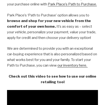
your purchase online with
Park Place’s Path to Purchase.
Park Place’s ‘Path to Purchase’ option allows you to
browse and shop for your new vehicle
from the
comfort of your own home.
It’s as easy as – select
your vehicle, personalize your payment, value your trade,
apply for credit and then choose your delivery option!
We are determined to provide you with an exceptional
car-buying experience that is also personalized based on
what works best for you and your family. To start your
Path to Purchase, you can view
our inventory here.
Check out this video to see how to use our online
retailing tool