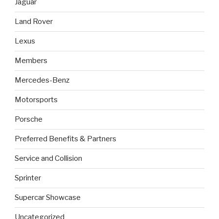
Jaguar
Land Rover
Lexus
Members
Mercedes-Benz
Motorsports
Porsche
Preferred Benefits & Partners
Service and Collision
Sprinter
Supercar Showcase
Uncategorized