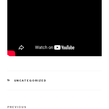
CATEGORIES
UNCATEGORIZED
Post
PREVIOUS
Previous