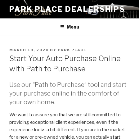
Skip
PARK PLACE DEALERSHIPS
to
content
Menu
POSTED
MARCH 19, 2020
BY
PARK PLACE
ON
Start Your Auto Purchase Online
with Path to Purchase
Use our “Path to Purchase” tool and start
your purchase online in the comfort of
your own home.
We want to assure you that we are still committed to
providing exceptional client experiences, even if the
experience looks a bit different. If you are in the market
for a new or pre-owned vehicle, you can actually start