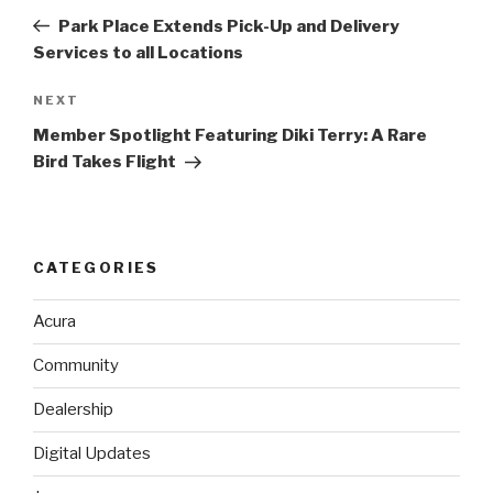
navigation
Post
Park Place Extends Pick-Up and Delivery
Services to all Locations
NEXT
Next
Post
Member Spotlight Featuring Diki Terry: A Rare
Bird Takes Flight
CATEGORIES
Acura
Community
Dealership
Digital Updates