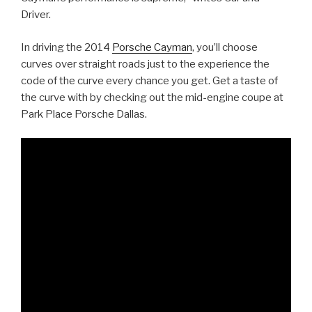
Driver.
In driving the 2014
Porsche Cayman
, you’ll choose
curves over straight roads just to the experience the
code of the curve every chance you get. Get a taste of
the curve with by checking out the mid-engine coupe at
Park Place Porsche Dallas.