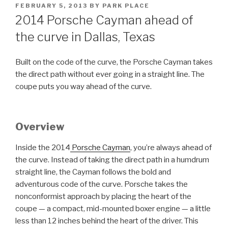
POSTED
FEBRUARY 5, 2013
BY
PARK PLACE
ON
2014 Porsche Cayman ahead of
the curve in Dallas, Texas
Built on the code of the curve, the Porsche Cayman takes
the direct path without ever going in a straight line. The
coupe puts you way ahead of the curve.
Overview
Inside the 2014
Porsche Cayman
, you’re always ahead of
the curve. Instead of taking the direct path in a humdrum
straight line, the Cayman follows the bold and
adventurous code of the curve. Porsche takes the
nonconformist approach by placing the heart of the
coupe — a compact, mid-mounted boxer engine — a little
less than 12 inches behind the heart of the driver. This