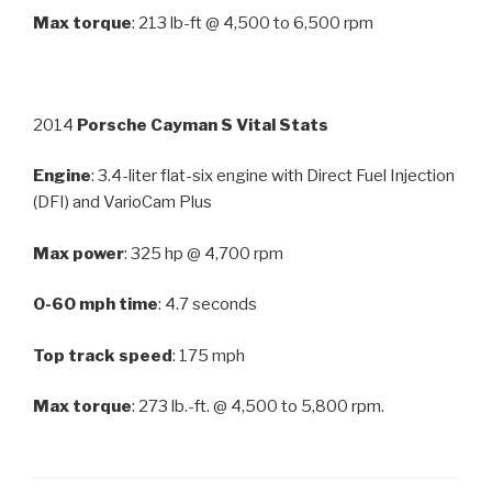
Max torque
: 213 lb-ft @ 4,500 to 6,500 rpm
2014
Porsche Cayman S Vital Stats
Engine
: 3.4-liter flat-six engine with Direct Fuel Injection
(DFI) and VarioCam Plus
Max power
: 325 hp @ 4,700 rpm
0-60 mph time
: 4.7 seconds
Top track speed
: 175 mph
Max torque
: 273 lb.-ft. @ 4,500 to 5,800 rpm.