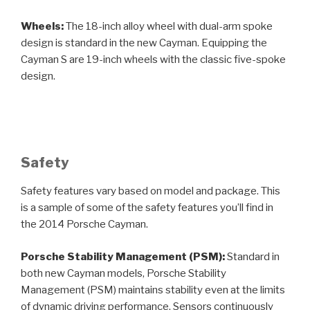
Wheels:
The 18-inch alloy wheel with dual-arm spoke
design is standard in the new Cayman. Equipping the
Cayman S are 19-inch wheels with the classic five-spoke
design.
Safety
Safety features vary based on model and package. This
is a sample of some of the safety features you’ll find in
the 2014 Porsche Cayman.
Porsche Stability Management (PSM):
Standard in
both new Cayman models, Porsche Stability
Management (PSM) maintains stability even at the limits
of dynamic driving performance. Sensors continuously