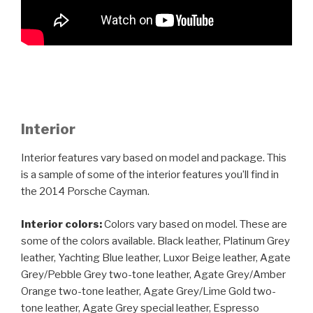
Interior
Interior features vary based on model and package. This
is a sample of some of the interior features you’ll find in
the 2014 Porsche Cayman.
Interior colors:
Colors vary based on model. These are
some of the colors available. Black leather, Platinum Grey
leather, Yachting Blue leather, Luxor Beige leather, Agate
Grey/Pebble Grey two-tone leather, Agate Grey/Amber
Orange two-tone leather, Agate Grey/Lime Gold two-
tone leather, Agate Grey special leather, Espresso