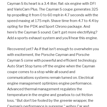
Cayman S its heart is a 3.4-liter, flat-six engine with DFI
and VarioCam Plus. The Cayman S coupe generates 325
hp propelling it from 0 to 60 mph in 4.7 seconds with the
speed maxing at 175 mph. Shave time from 4.7 to 4.4 by
opting for the PDK and Sport Chrono package. And
here’s the Cayman S sound. Can’t get more electrifying?
Add a sports exhaust system and you’ll hear this engine.
Recovered yet? As if that isn’t enough to overwhelm you
with excitement, the Porsche Cayman and Porsche
Cayman S come with powerful and efficient technology.
Auto Start Stop turns off the engine when the Cayman
coupe comes to a stop while all sound and
communications systems remain turned on. Electrical
engine management optimizes engine performance.
Advanced thermal management regulates the
temperature in the engine and gearbox to cut friction
loss. “But don’t be fooled by the greenie wrapper, the
Cayman’s performance is supreme,” writes Car and