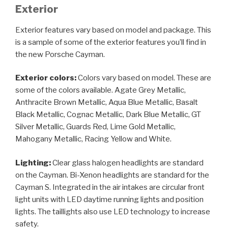
Exterior
Exterior features vary based on model and package. This
is a sample of some of the exterior features you’ll find in
the new Porsche Cayman.
Exterior colors:
Colors vary based on model. These are
some of the colors available. Agate Grey Metallic,
Anthracite Brown Metallic, Aqua Blue Metallic, Basalt
Black Metallic, Cognac Metallic, Dark Blue Metallic, GT
Silver Metallic, Guards Red, Lime Gold Metallic,
Mahogany Metallic, Racing Yellow and White.
Lighting:
Clear glass halogen headlights are standard
on the Cayman. Bi-Xenon headlights are standard for the
Cayman S. Integrated in the air intakes are circular front
light units with LED daytime running lights and position
lights. The taillights also use LED technology to increase
safety.