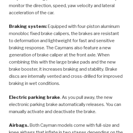
monitor the direction, speed, yaw velocity and lateral
acceleration of the car.
Braking system:
Equipped with four-piston aluminum
monobloc fixed brake calipers, the brakes are resistant
to deformation and lightweight for fast and sensitive
braking response. The Caymans also feature a new
generation of brake caliper at the front axle. When
combining this with the large brake pads and the new
brake booster, it increases braking and stability. Brake
discs are internally vented and cross-drilled for improved
braking in wet conditions.
Electric parking brake
. As you pull away, the new
electronic parking brake automatically releases. You can
manually activate and deactivate the brake.
Airbags.
Both Cayman models come with full-size and
knee airbags that inflate in two stages depending on the