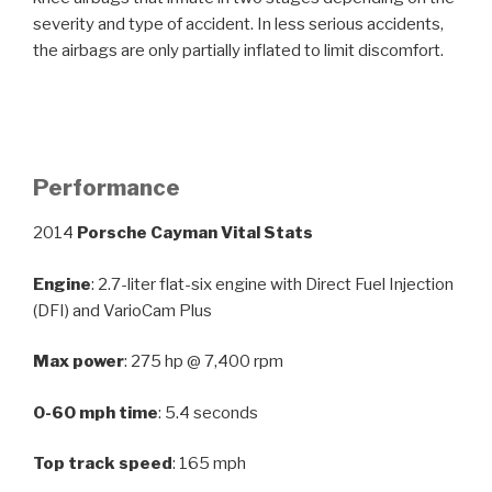
severity and type of accident. In less serious accidents,
the airbags are only partially inflated to limit discomfort.
Performance
2014
Porsche Cayman Vital Stats
Engine
: 2.7-liter flat-six engine with Direct Fuel Injection
(DFI) and VarioCam Plus
Max power
: 275 hp @ 7,400 rpm
0-60 mph time
: 5.4 seconds
Top track speed
: 165 mph