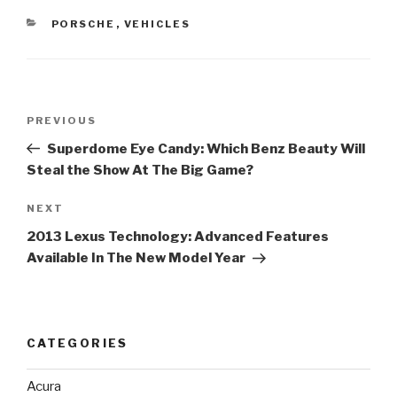
CATEGORIES
PORSCHE
,
VEHICLES
Post
PREVIOUS
Previous
navigation
Post
Superdome Eye Candy: Which Benz Beauty Will
Steal the Show At The Big Game?
NEXT
Next
Post
2013 Lexus Technology: Advanced Features
Available In The New Model Year
CATEGORIES
Acura