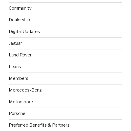
Community
Dealership
Digital Updates
Jaguar
Land Rover
Lexus
Members
Mercedes-Benz
Motorsports
Porsche
Preferred Benefits & Partners