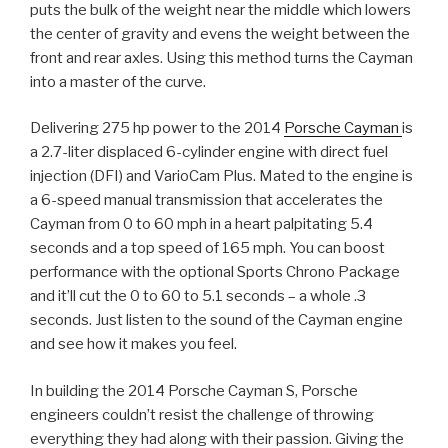
puts the bulk of the weight near the middle which lowers
the center of gravity and evens the weight between the
front and rear axles. Using this method turns the Cayman
into a master of the curve.
Delivering 275 hp power to the 2014
Porsche Cayman
is
a 2.7-liter displaced 6-cylinder engine with direct fuel
injection (DFI) and VarioCam Plus. Mated to the engine is
a 6-speed manual transmission that accelerates the
Cayman from 0 to 60 mph in a heart palpitating 5.4
seconds and a top speed of 165 mph. You can boost
performance with the optional Sports Chrono Package
and it’ll cut the 0 to 60 to 5.1 seconds – a whole .3
seconds. Just listen to the sound of the Cayman engine
and see how it makes you feel.
In building the 2014 Porsche Cayman S, Porsche
engineers couldn’t resist the challenge of throwing
everything they had along with their passion. Giving the