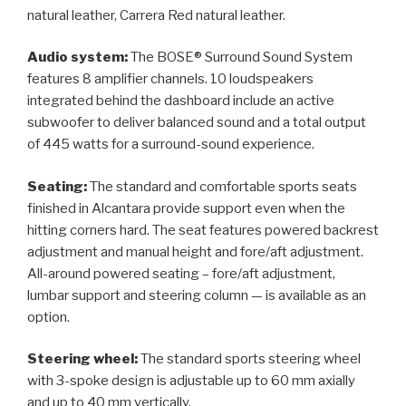
natural leather, Carrera Red natural leather.
Audio system:
The BOSE® Surround Sound System
features 8 amplifier channels. 10 loudspeakers
integrated behind the dashboard include an active
subwoofer to deliver balanced sound and a total output
of 445 watts for a surround-sound experience.
Seating:
The standard and comfortable sports seats
finished in Alcantara provide support even when the
hitting corners hard. The seat features powered backrest
adjustment and manual height and fore/aft adjustment.
All-around powered seating – fore/aft adjustment,
lumbar support and steering column — is available as an
option.
Steering wheel:
The standard sports steering wheel
with 3-spoke design is adjustable up to 60 mm axially
and up to 40 mm vertically.