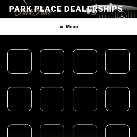
Skip
PARK PLACE DEALERSHIPS
to
content
Menu