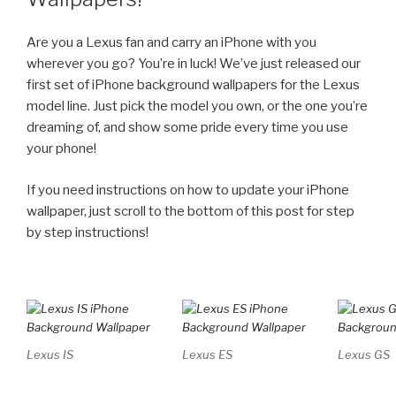
Are you a Lexus fan and carry an iPhone with you
wherever you go? You’re in luck! We’ve just released our
first set of iPhone background wallpapers for the Lexus
model line. Just pick the model you own, or the one you’re
dreaming of, and show some pride every time you use
your phone!
If you need instructions on how to update your iPhone
wallpaper, just scroll to the bottom of this post for step
by step instructions!
Lexus IS
Lexus ES
Lexus GS