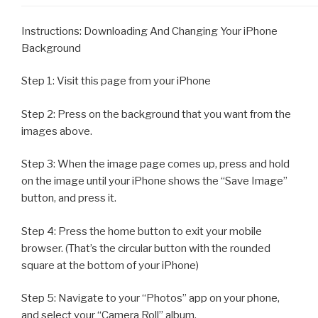
Instructions: Downloading And Changing Your iPhone
Background
Step 1: Visit this page from your iPhone
Step 2: Press on the background that you want from the
images above.
Step 3: When the image page comes up, press and hold
on the image until your iPhone shows the “Save Image”
button, and press it.
Step 4: Press the home button to exit your mobile
browser. (That’s the circular button with the rounded
square at the bottom of your iPhone)
Step 5: Navigate to your “Photos” app on your phone,
and select your “Camera Roll” album.