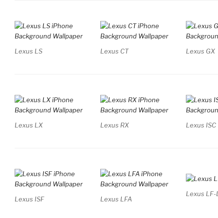
Lexus LS
Lexus CT
Lexus GX
Lexus LX
Lexus RX
Lexus ISC
Lexus LF-
Lexus ISF
Lexus LFA