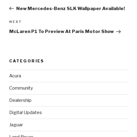
navigation
Post
New Mercedes-Benz SLK Wallpaper Available!
NEXT
Next
Post
McLaren P1 To Preview At Paris Motor Show
CATEGORIES
Acura
Community
Dealership
Digital Updates
Jaguar