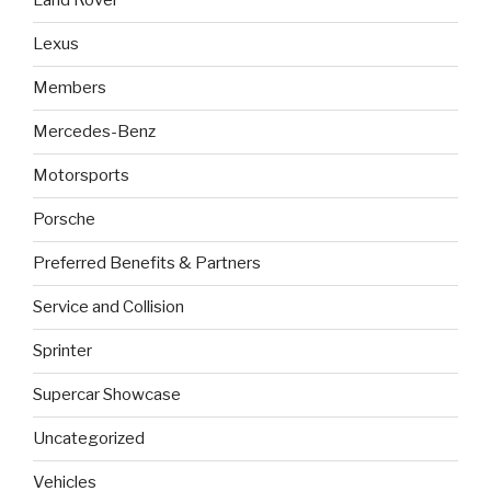
Land Rover
Lexus
Members
Mercedes-Benz
Motorsports
Porsche
Preferred Benefits & Partners
Service and Collision
Sprinter
Supercar Showcase
Uncategorized
Vehicles