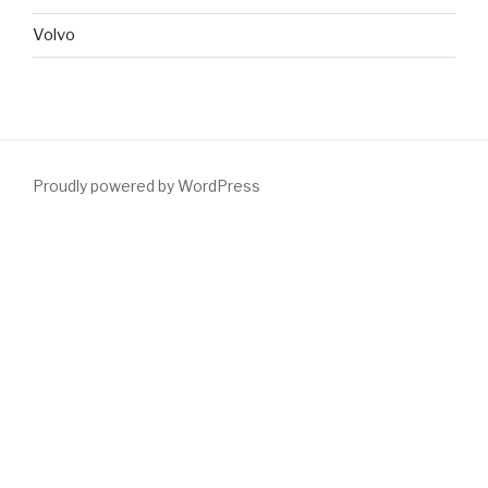
Volvo
Proudly powered by WordPress