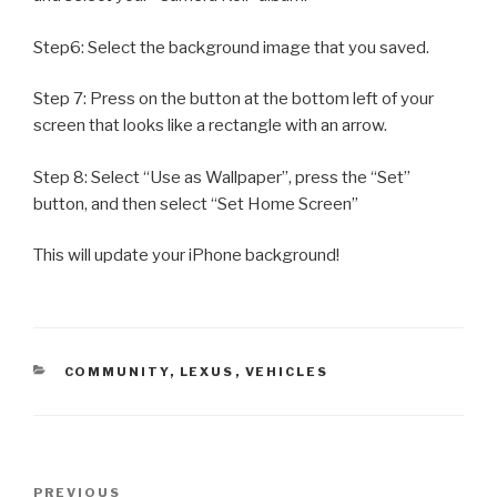
Step6: Select the background image that you saved.
Step 7: Press on the button at the bottom left of your
screen that looks like a rectangle with an arrow.
Step 8: Select “Use as Wallpaper”, press the “Set”
button, and then select “Set Home Screen”
This will update your iPhone background!
CATEGORIES
COMMUNITY
,
LEXUS
,
VEHICLES
Post
PREVIOUS
Previous