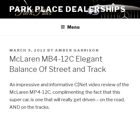
Skip
PARK PLACE DEALERSHIPS
to
content
Menu
POSTED
MARCH 9, 2012
BY
AMBER GARRISON
ON
McLaren MB4-12C Elegant
Balance Of Street and Track
An impressive and informative C|Net video review of the
McLaren MP4-12C, complimenting the fact that this
super car, is one that will really get driven – on the road,
AND on the tracks.