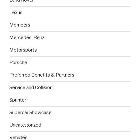
Land Rover
Lexus
Members
Mercedes-Benz
Motorsports
Porsche
Preferred Benefits & Partners
Service and Collision
Sprinter
Supercar Showcase
Uncategorized
Vehicles