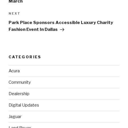
March
NEXT
Next
Post
Park Place Sponsors Accessible Luxury Charity
Fashion Event In Dallas
CATEGORIES
Acura
Community
Dealership
Digital Updates
Jaguar