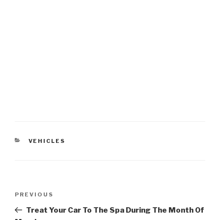
CATEGORIES
VEHICLES
Post
PREVIOUS
Previous
navigation
Post
Treat Your Car To The Spa During The Month Of